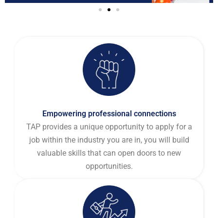
Empowering professional connections
TAP provides a unique opportunity to apply for a
job within the industry you are in, you will build
valuable skills that can open doors to new
opportunities.