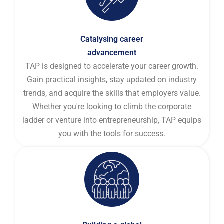
Catalysing career
advancement
TAP is designed to accelerate your career growth.
Gain practical insights, stay updated on industry
trends, and acquire the skills that employers value.
Whether you're looking to climb the corporate
ladder or venture into entrepreneurship, TAP equips
you with the tools for success.