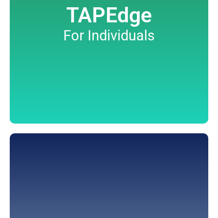
TAPEdge
For Individuals