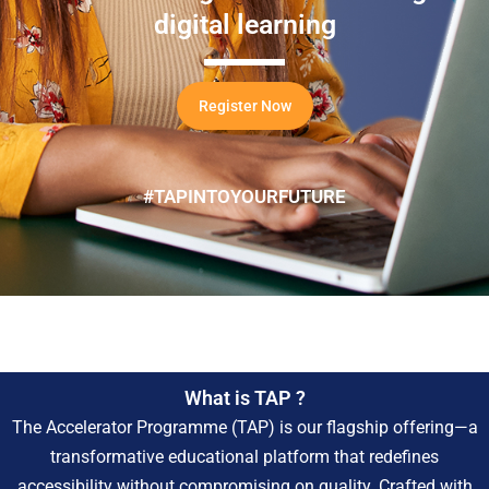
digital learning
Register Now
#TAPINTOYOURFUTURE
What is TAP ?
The Accelerator Programme (TAP) is our flagship offering—a
transformative educational platform that redefines
accessibility without compromising on quality. Crafted with