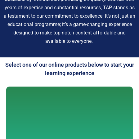
years of expertise and substantial resources, TAP stands as
a testament to our commitment to excellence. It’s not just an
educational programme; it’s a game-changing experience
designed to make top-notch content affordable and
available to everyone.
Select one of our online products below to start your
learning experience