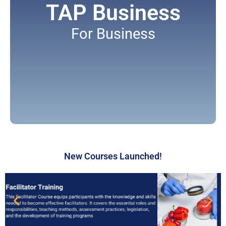
TAP Business
For Business
New Courses Launched!