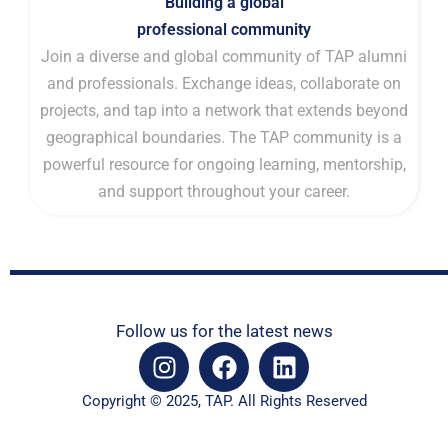
Building a global
professional community
Join a diverse and global community of TAP alumni
and professionals. Exchange ideas, collaborate on
projects, and tap into a network that extends beyond
geographical boundaries. The TAP community is a
powerful resource for ongoing learning, mentorship,
and support throughout your career.
Follow us for the latest news
I
F
L
n
a
i
s
c
n
Copyright © 2025, TAP. All Rights Reserved
t
e
k