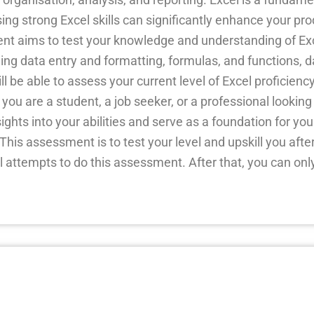
ing strong Excel skills can significantly enhance your pro
ent aims to test your knowledge and understanding of Exc
luding data entry and formatting, formulas, and functions,
 be able to assess your current level of Excel proficienc
u are a student, a job seeker, or a professional looking
ights into your abilities and serve as a foundation for your
his assessment is to test your level and upskill you after
l attempts to do this assessment. After that, you can only 