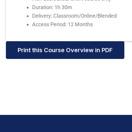
Duration: 1h 30m
Delivery: Classroom/Online/Blended
Access Period: 12 Months
Print this Course Overview in PDF