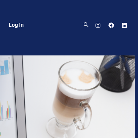
Search
Log In