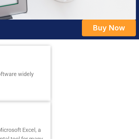
Buy Now
oftware widely
icrosoft Excel, a
ntal tool for many