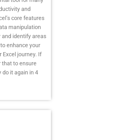
ductivity and
el’s core features
 data manipulation
y and identify areas
 to enhance your
 Excel journey. If
 that to ensure
do it again in 4