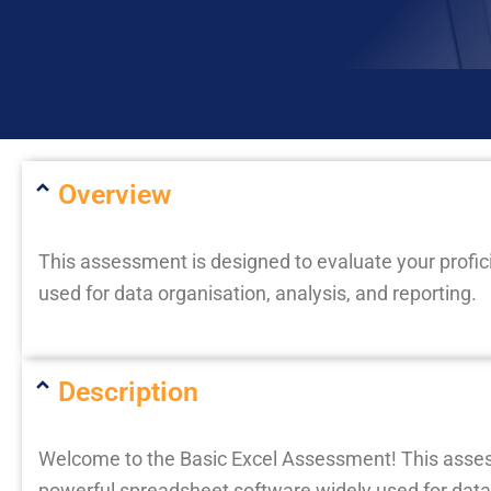
Overview
This assessment is designed to evaluate your profic
used for data organisation, analysis, and reporting.
Description
Welcome to the Basic Excel Assessment! This assessm
powerful spreadsheet software widely used for data o