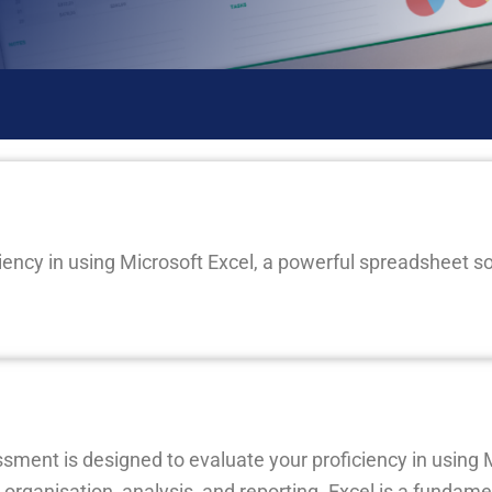
iency in using Microsoft Excel, a powerful spreadsheet s
ent is designed to evaluate your proficiency in using M
rganisation, analysis, and reporting. Excel is a fundame