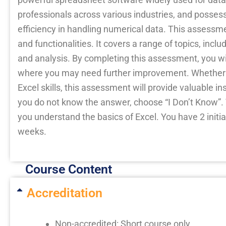
professionals across various industries, and possess
efficiency in handling numerical data. This assessm
and functionalities. It covers a range of topics, inc
and analysis. By completing this assessment, you will
where you may need further improvement. Whether yo
Excel skills, this assessment will provide valuable ins
you do not know the answer, choose “I Don’t Know”. T
you understand the basics of Excel. You have 2 initia
weeks.
Course Content
Accreditation
Non-accredited: Short course only