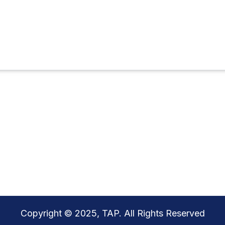
Copyright © 2025, TAP. All Rights Reserved