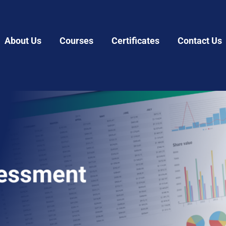
About Us
Courses
Certificates
Contact Us