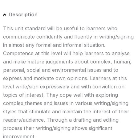
Description
This unit standard will be useful to learners who
communicate confidently and fluently in writing/signing
in almost any formal and informal situation.
Competence at this level will help learners to analyse
and make mature judgements about complex, human,
personal, social and environmental issues and to
express and motivate own opinions. Learners at this
level write/sign expressively and with conviction on
topics of interest. They cope well with exploring
complex themes and issues in various writing/signing
styles that stimulate and maintain the interest of their
readers/audience. Through a drafting and editing
process their writing/signing shows significant
improvement.