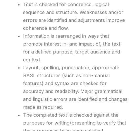
Text is checked for coherence, logical
sequence and structure. Weaknesses and/or
errors are identified and adjustments improve
coherence and flow.
Information is rearranged in ways that
promote interest in, and impact of, the text
for a defined purpose, target audience and
context.
Layout, spelling, punctuation, appropriate
SASL structures (such as non-manual
features) and syntax are checked for
accuracy and readability. Major grammatical
and linguistic errors are identified and changes
made as required.
The completed text is checked against the
purposes for writing/presenting to verify that
these purposes have been satisfied.