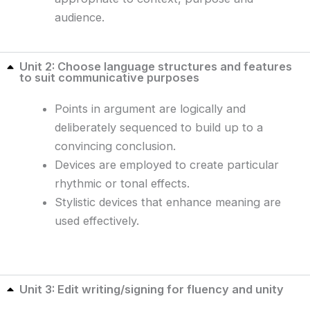
audience.
Unit 2: Choose language structures and features
to suit communicative purposes
Points in argument are logically and
deliberately sequenced to build up to a
convincing conclusion.
Devices are employed to create particular
rhythmic or tonal effects.
Stylistic devices that enhance meaning are
used effectively.
Unit 3: Edit writing/signing for fluency and unity