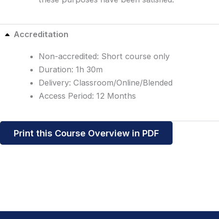
Accreditation
Non-accredited: Short course only
Duration: 1h 30m
Delivery: Classroom/Online/Blended
Access Period: 12 Months
Print this Course Overview in PDF