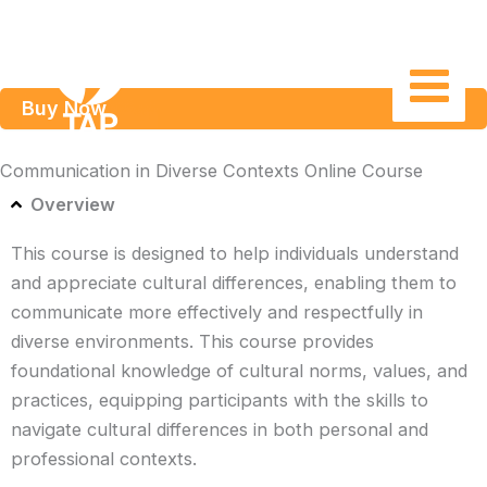
Skip
to
content
Buy Now
Communication in Diverse Contexts Online Course
Overview
This course is designed to help individuals understand
and appreciate cultural differences, enabling them to
communicate more effectively and respectfully in
diverse environments. This course provides
foundational knowledge of cultural norms, values, and
practices, equipping participants with the skills to
navigate cultural differences in both personal and
professional contexts.