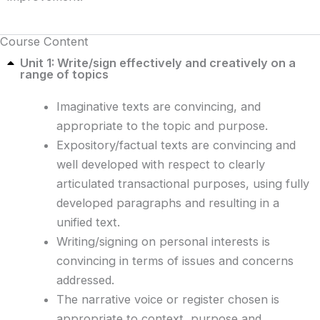
Course Content
Unit 1: Write/sign effectively and creatively on a
range of topics
Imaginative texts are convincing, and
appropriate to the topic and purpose.
Expository/factual texts are convincing and
well developed with respect to clearly
articulated transactional purposes, using fully
developed paragraphs and resulting in a
unified text.
Writing/signing on personal interests is
convincing in terms of issues and concerns
addressed.
The narrative voice or register chosen is
appropriate to context, purpose and