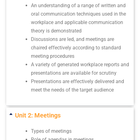
An understanding of a range of written and
oral communication techniques used in the
workplace and applicable communication
theory is demonstrated
Discussions are led, and meetings are
chaired effectively according to standard
meeting procedures
A variety of generated workplace reports and
presentations are available for scrutiny
Presentations are effectively delivered and
meet the needs of the target audience
Unit 2: Meetings
Types of meetings
Role of agendas in meetings