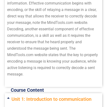
information. Effective communication begins with
encoding, or the skill of relaying a message in a clear,
direct way that allows the receiver to correctly decode
your message, note the MindTools.com website.
Decoding, another essential component of effective
communication, is a skill as well as it requires the
receiver to ensure that he heard properly and
understood the message being sent. The
MindTools.com website states that the key to properly
encoding a message is knowing your audience, while
active listening is required to correctly decode a sent
message.
Course Content
Unit 1: Introduction to communication