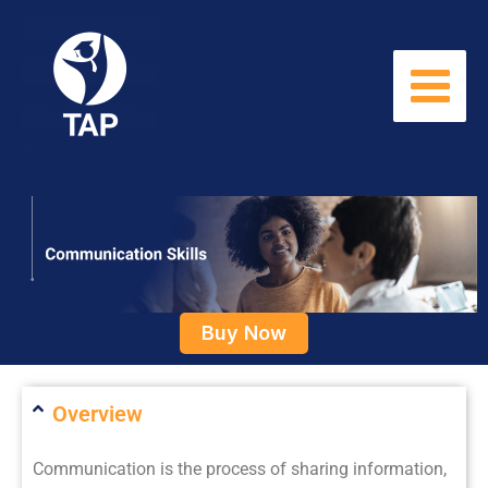
Skip
to
content
Buy Now
Overview
Communication is the process of sharing information,