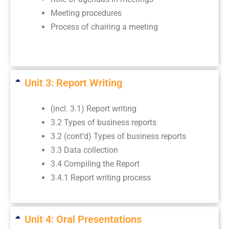
Meeting procedures
Process of chairing a meeting
Unit 3: Report Writing
(incl. 3.1) Report writing
3.2 Types of business reports
3.2 (cont’d) Types of business reports
3.3 Data collection
3.4 Compiling the Report
3.4.1 Report writing process
Unit 4: Oral Presentations