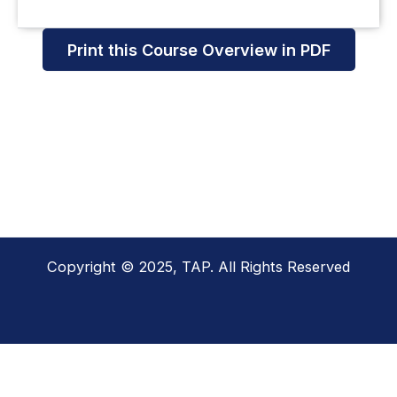
Print this Course Overview in PDF
Copyright © 2025, TAP. All Rights Reserved