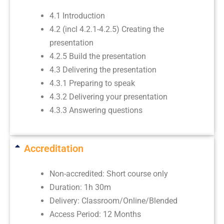
4.1 Introduction
4.2 (incl 4.2.1-4.2.5) Creating the
presentation
4.2.5 Build the presentation
4.3 Delivering the presentation
4.3.1 Preparing to speak
4.3.2 Delivering your presentation
4.3.3 Answering questions
Accreditation
Non-accredited: Short course only
Duration: 1h 30m
Delivery: Classroom/Online/Blended
Access Period: 12 Months