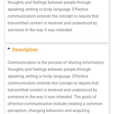
thoughts and feelings between people through
speaking, writing or body language. Effective
communication extends the concept to require that
transmitted content is received and understood by
someone in the way it was intended.
Description
Communication is the process of sharing information,
thoughts and feelings between people through
speaking, writing or body language. Effective
communication extends the concept to require that
transmitted content is received and understood by
someone in the way it was intended. The goals of
effective communication include creating a common
perception, changing behaviors and acquiring