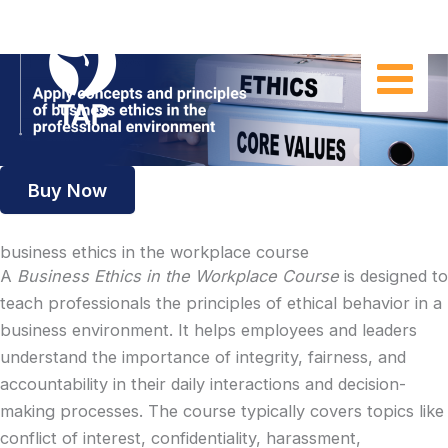
Skip
to
content
Buy Now
business ethics in the workplace course
A
Business Ethics in the Workplace Course
is designed to
teach professionals the principles of ethical behavior in a
business environment. It helps employees and leaders
understand the importance of integrity, fairness, and
accountability in their daily interactions and decision-
making processes. The course typically covers topics like
conflict of interest, confidentiality, harassment,