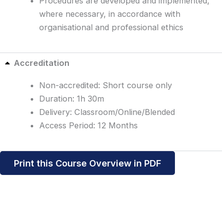
Procedures are developed and implemented,
where necessary, in accordance with
organisational and professional ethics
Accreditation
Non-accredited: Short course only
Duration: 1h 30m
Delivery: Classroom/Online/Blended
Access Period: 12 Months
Print this Course Overview in PDF