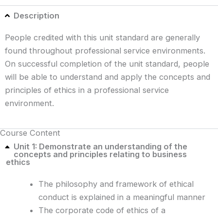
Description
People credited with this unit standard are generally
found throughout professional service environments.
On successful completion of the unit standard, people
will be able to understand and apply the concepts and
principles of ethics in a professional service
environment.
Course Content
Unit 1: Demonstrate an understanding of the
concepts and principles relating to business
ethics
The philosophy and framework of ethical
conduct is explained in a meaningful manner
The corporate code of ethics of a