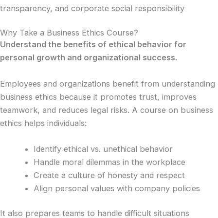
transparency, and corporate social responsibility
Why Take a Business Ethics Course?
Understand the benefits of ethical behavior for
personal growth and organizational success.
Employees and organizations benefit from understanding
business ethics because it promotes trust, improves
teamwork, and reduces legal risks. A course on business
ethics helps individuals:
Identify ethical vs. unethical behavior
Handle moral dilemmas in the workplace
Create a culture of honesty and respect
Align personal values with company policies
It also prepares teams to handle difficult situations