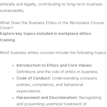
ethically and legally, contributing to long-term business
sustainability.
What Does the Business Ethics in the Workplace Course
Cover?
Explore key topics included in workplace ethics
training.
Most business ethics courses include the following topics:
Introduction to Ethics and Core Values:
Definitions and the role of ethics in business.
Code of Conduct:
Understanding company
policies, compliance, and behavioral
expectations.
Harassment and Discrimination:
Recognizing
and preventing unethical treatment of