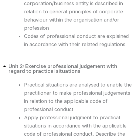
corporation/business entity is described in
relation to general principles of corporate
behaviour within the organisation and/or
profession
Codes of professional conduct are explained
in accordance with their related regulations
Unit 2: Exercise professional judgement with
regard to practical situations
Practical situations are analysed to enable the
practitioner to make professional judgements
in relation to the applicable code of
professional conduct
Apply professional judgment to practical
situations in accordance with the applicable
code of professional conduct. Describe the