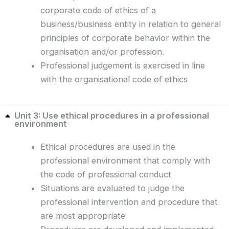
corporate code of ethics of a
business/business entity in relation to general
principles of corporate behavior within the
organisation and/or profession.
Professional judgement is exercised in line
with the organisational code of ethics
Unit 3: Use ethical procedures in a professional
environment
Ethical procedures are used in the
professional environment that comply with
the code of professional conduct
Situations are evaluated to judge the
professional intervention and procedure that
are most appropriate