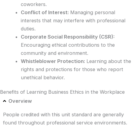
coworkers.
Conflict of Interest:
Managing personal
interests that may interfere with professional
duties.
Corporate Social Responsibility (CSR):
Encouraging ethical contributions to the
community and environment.
Whistleblower Protection:
Learning about the
rights and protections for those who report
unethical behavior.
Benefits of Learning Business Ethics in the Workplace
Overview
People credited with this unit standard are generally
found throughout professional service environments.