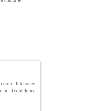
ove customer
 centre. It focuses
g build confidence