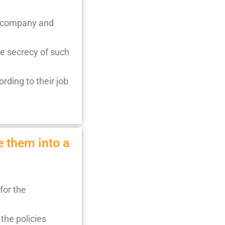
l, company and
he secrecy of such
rding to their job
e them into a
for the
the policies