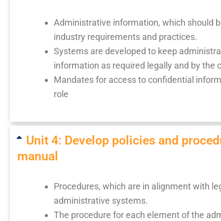
Administrative information, which should be
industry requirements and practices.
Systems are developed to keep administrat
information as required legally and by the
Mandates for access to confidential informat
role
Unit 4: Develop policies and proced
manual
Procedures, which are in alignment with le
administrative systems.
The procedure for each element of the admi