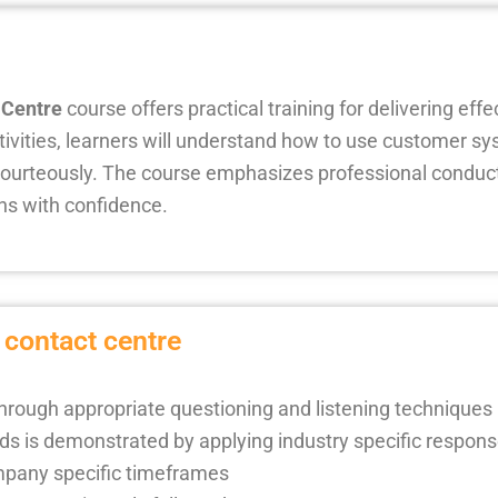
 Centre
course offers practical training for delivering eff
ivities, learners will understand how to use customer sy
courteously. The course emphasizes professional conduct
ons with confidence.
 contact centre
through appropriate questioning and listening techniques
ds is demonstrated by applying industry specific respon
mpany specific timeframes