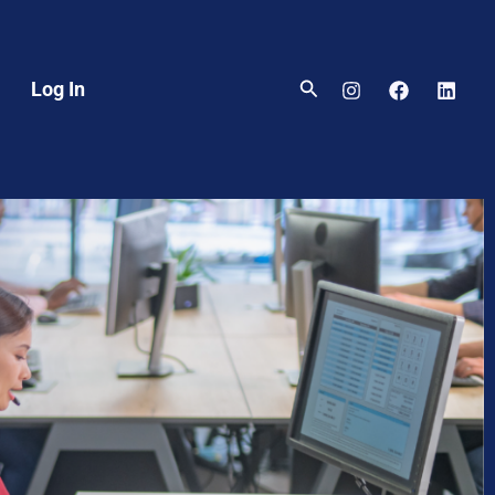
Search
Log In