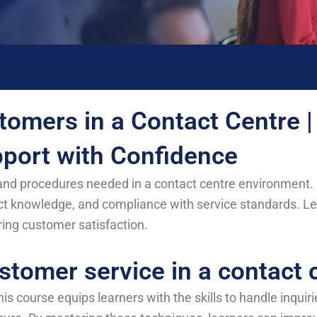
tomers in a Contact Centre |
port with Confidence
s and procedures needed in a contact centre environment. 
t knowledge, and compliance with service standards. Lea
ring customer satisfaction.
stomer service in a contact 
his course equips learners with the skills to handle inquir