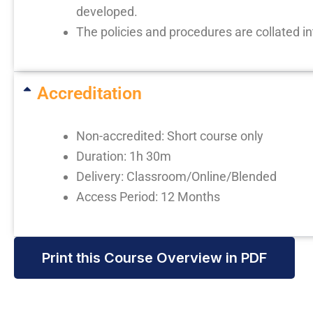
developed.
The policies and procedures are collated i
Accreditation
Non-accredited: Short course only
Duration: 1h 30m
Delivery: Classroom/Online/Blended
Access Period: 12 Months
Print this Course Overview in PDF