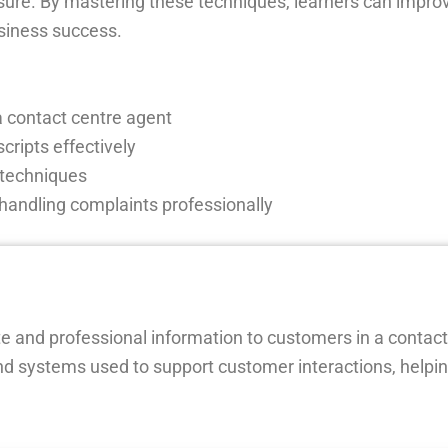
sure. By mastering these techniques, learners can impr
usiness success.
a contact centre agent
ripts effectively
 techniques
handling complaints professionally
te and professional information to customers in a contact
d systems used to support customer interactions, helpin