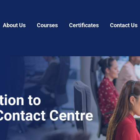
About Us
Courses
Certificates
Contact Us