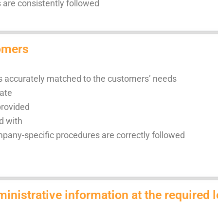
are consistently followed
tomers
is accurately matched to the customers’ needs
date
provided
d with
ompany-specific procedures are correctly followed
inistrative information at the required l