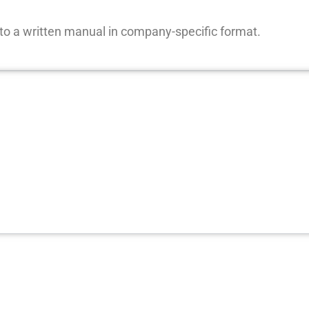
nto a written manual in company-specific format.