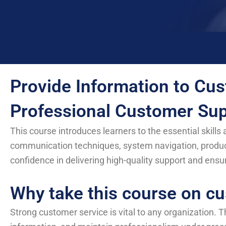
Provide Information to Cus
Professional Customer Sup
This course introduces learners to the essential skill
communication techniques, system navigation, produc
confidence in delivering high-quality support and ensu
Why take this course on cu
Strong customer service is vital to any organization. T