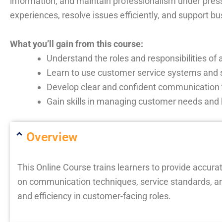
information, and maintain professionalism under pres
experiences, resolve issues efficiently, and support b
What you’ll gain from this course:
Understand the roles and responsibilities of 
Learn to use customer service systems and sc
Develop clear and confident communication
Gain skills in managing customer needs and 
Overview
This Online Course trains learners to provide accura
on communication techniques, service standards, an
and efficiency in customer-facing roles.