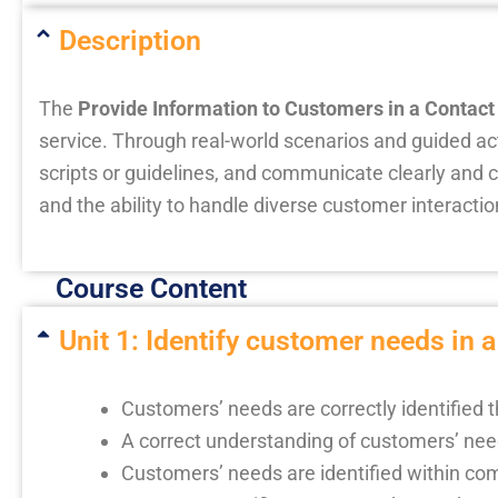
Description
The
Provide Information to Customers in a Contact
service. Through real-world scenarios and guided act
scripts or guidelines, and communicate clearly and 
and the ability to handle diverse customer interacti
Course Content
Unit 1: Identify customer needs in a
Customers’ needs are correctly identified 
A correct understanding of customers’ nee
Customers’ needs are identified within co