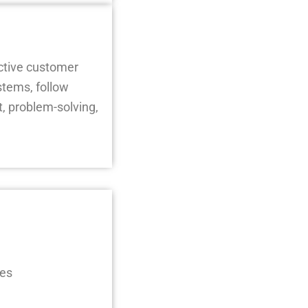
ective customer
stems, follow
, problem-solving,
ses