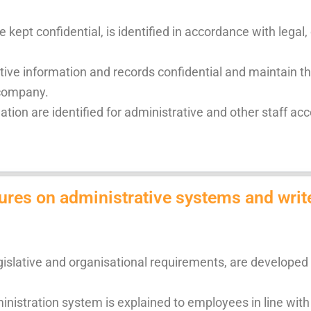
 kept confidential, is identified in accordance with lega
ive information and records confidential and maintain t
 company.
ion are identified for administrative and other staff acco
ures on administrative systems and writ
gislative and organisational requirements, are developed 
nistration system is explained to employees in line with 