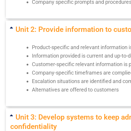
Company specific prompts and procedures 
Unit 2: Provide information to cus
Product-specific and relevant information 
Information provided is current and up-to-
Customer-specific relevant information is 
Company-specific timeframes are complie
Escalation situations are identified and c
Alternatives are offered to customers
Unit 3: Develop systems to keep adm
confidentiality