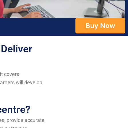
Buy Now
 Deliver
It covers
rners will develop
centre?
ies, provide accurate