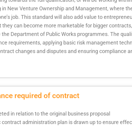
ng in New Venture Ownership and Management, where the 
ne’s job. This standard will also add value to entreprene
hat they can become more marketable for bigger contracts,
e the Department of Public Works programmes. The qualif
ance requirements, applying basic risk management tech
ntract changes and disputes and ensuring compliance an
nce required of contract
ed in relation to the original business proposal
contract administration plan is drawn up to ensure effec