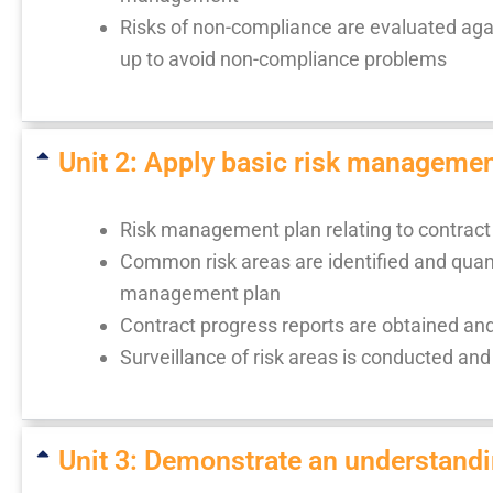
Risks of non-compliance are evaluated ag
up to avoid non-compliance problems
Unit 2: Apply basic risk manageme
Risk management plan relating to contract 
Common risk areas are identified and quant
management plan
Contract progress reports are obtained 
Surveillance of risk areas is conducted and 
Unit 3: Demonstrate an understandi