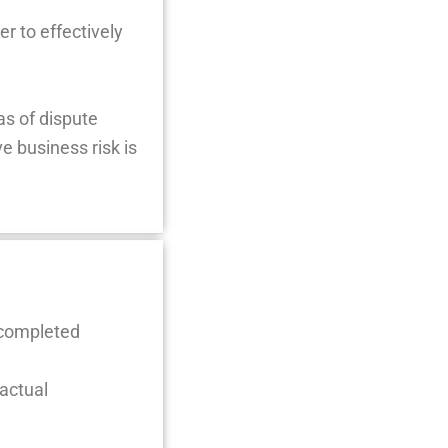
r to effectively
as of dispute
e business risk is
 completed
actual