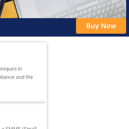
Buy Now
hniques in
liance and the
in a SMME (Small,