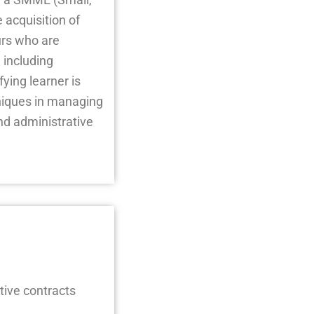
acquisition of
urs who are
 including
ying learner is
niques in managing
d administrative
tive contracts