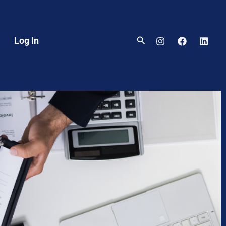
Search
Log In