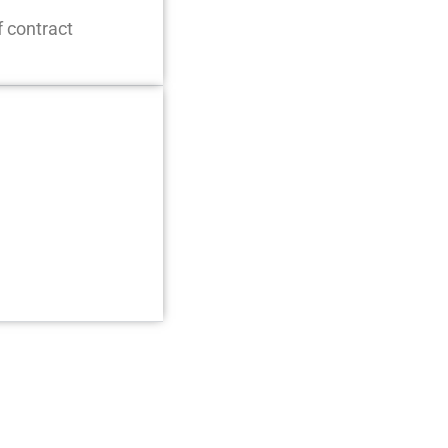
f contract