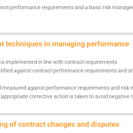
ainst performance requirements and a basic risk manag
nt techniques in managing performance
is implemented in line with contract requirements
ified against contract performance requirements and ori
and measured against performance requirements and ris
appropriate corrective action is taken to avoid negative r
ng of contract changes and disputes