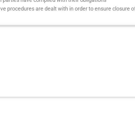
ive procedures are dealt with in order to ensure closure o