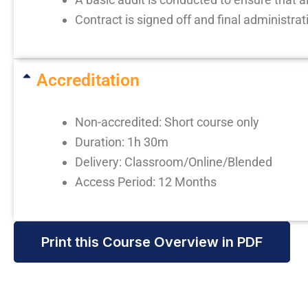
Contract is signed off and final administrat
Accreditation
Non-accredited: Short course only
Duration: 1h 30m
Delivery: Classroom/Online/Blended
Access Period: 12 Months
Print this Course Overview in PDF