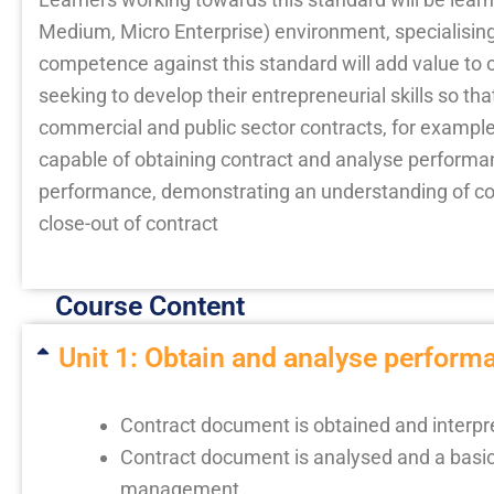
Medium, Micro Enterprise) environment, specialisi
competence against this standard will add value to o
seeking to develop their entrepreneurial skills so t
commercial and public sector contracts, for exampl
capable of obtaining contract and analyse perform
performance, demonstrating an understanding of co
close-out of contract
Course Content
Unit 1: Obtain and analyse performa
Contract document is obtained and interpret
Contract document is analysed and a basic 
management