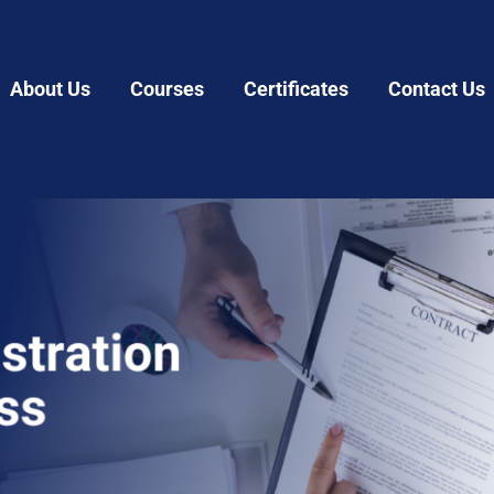
About Us
Courses
Certificates
Contact Us