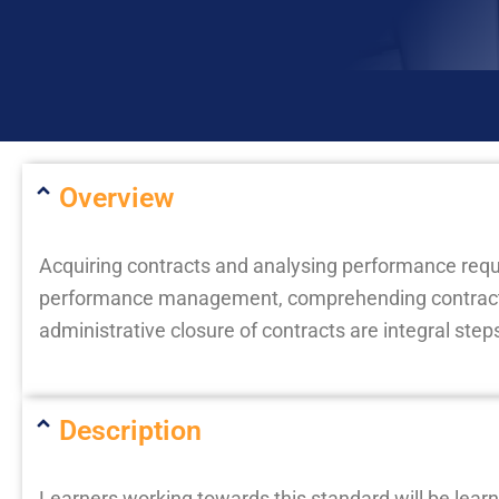
Overview
Acquiring contracts and analysing performance re
performance management, comprehending contract 
administrative closure of contracts are integral ste
Description
Learners working towards this standard will be learni