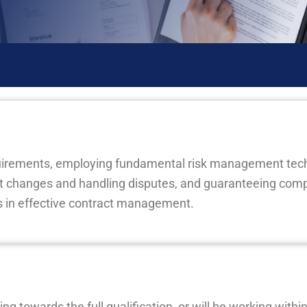
quirements, employing fundamental risk management tec
changes and handling disputes, and guaranteeing comp
ps in effective contract management.
ng towards the full qualification, or will be working with