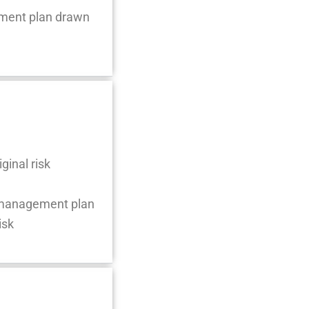
ement plan drawn
ginal risk
k management plan
isk