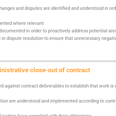
hanges and disputes are identified and understood in orde
ented where relevant
ocumented in order to proactively address potential are
 in dispute resolution to ensure that unnecessary negativ
istrative close-out of contract
 against contract deliverables to establish that work is
nation are understood and implemented according to contr
l parties have complied with their obligations