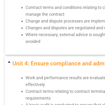
Contract terms and conditions relating to c
manage the contract
Change and dispute processes are implem
Changes and disputes are negotiated and d
Where necessary, external advice is sought
avoided
Unit 4: Ensure compliance and admin
Work and performance results are evaluated
effectively
Contract terms relating to contract termi
requirements
A basic audit is conducted to ensure that al