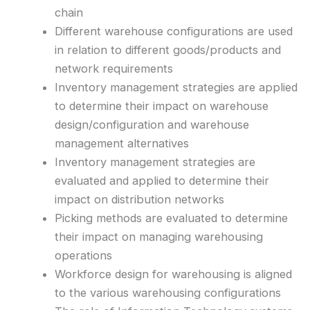
chain
Different warehouse configurations are used
in relation to different goods/products and
network requirements
Inventory management strategies are applied
to determine their impact on warehouse
design/configuration and warehouse
management alternatives
Inventory management strategies are
evaluated and applied to determine their
impact on distribution networks
Picking methods are evaluated to determine
their impact on managing warehousing
operations
Workforce design for warehousing is aligned
to the various warehousing configurations