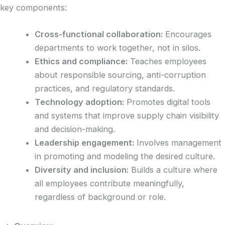
key components:
Cross-functional collaboration:
Encourages
departments to work together, not in silos.
Ethics and compliance:
Teaches employees
about responsible sourcing, anti-corruption
practices, and regulatory standards.
Technology adoption:
Promotes digital tools
and systems that improve supply chain visibility
and decision-making.
Leadership engagement:
Involves management
in promoting and modeling the desired culture.
Diversity and inclusion:
Builds a culture where
all employees contribute meaningfully,
regardless of background or role.