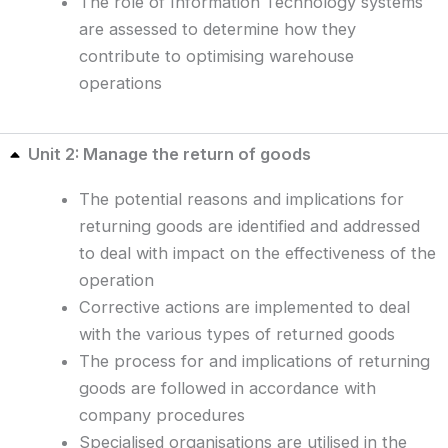
The role of Information Technology systems
are assessed to determine how they
contribute to optimising warehouse
operations
Unit 2: Manage the return of goods
The potential reasons and implications for
returning goods are identified and addressed
to deal with impact on the effectiveness of the
operation
Corrective actions are implemented to deal
with the various types of returned goods
The process for and implications of returning
goods are followed in accordance with
company procedures
Specialised organisations are utilised in the