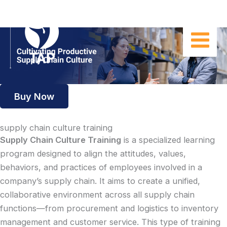
Skip
to
content
Buy Now
supply chain culture training
Supply Chain Culture Training
is a specialized learning
program designed to align the attitudes, values,
behaviors, and practices of employees involved in a
company’s supply chain. It aims to create a unified,
collaborative environment across all supply chain
functions—from procurement and logistics to inventory
management and customer service. This type of training