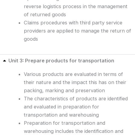
reverse logistics process in the management
of returned goods
Claims procedures with third party service
providers are applied to manage the return of
goods
Unit 3: Prepare products for transportation
Various products are evaluated in terms of
their nature and the impact this has on their
packing, marking and preservation
The characteristics of products are identified
and evaluated in preparation for
transportation and warehousing
Preparation for transportation and
warehousing includes the identification and