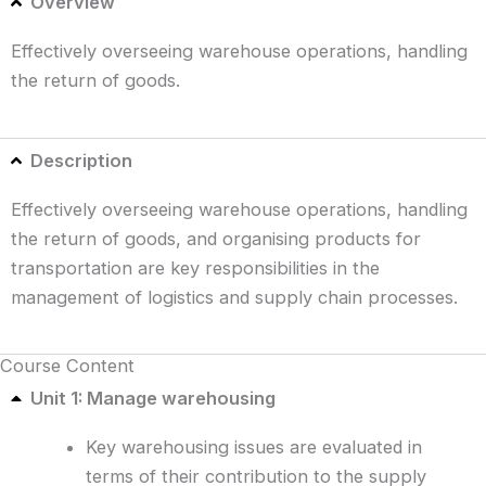
Overview
Effectively overseeing warehouse operations, handling
the return of goods.
Description
Effectively overseeing warehouse operations, handling
the return of goods, and organising products for
transportation are key responsibilities in the
management of logistics and supply chain processes.
Course Content
Unit 1: Manage warehousing
Key warehousing issues are evaluated in
terms of their contribution to the supply