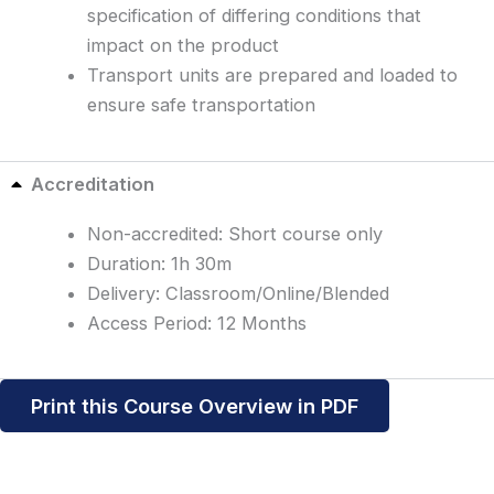
specification of differing conditions that
impact on the product
Transport units are prepared and loaded to
ensure safe transportation
Accreditation
Non-accredited: Short course only
Duration: 1h 30m
Delivery: Classroom/Online/Blended
Access Period: 12 Months
Print this Course Overview in PDF