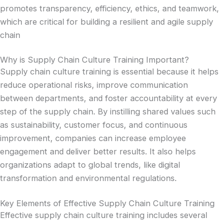
promotes transparency, efficiency, ethics, and teamwork,
which are critical for building a resilient and agile supply
chain
Why is Supply Chain Culture Training Important?
Supply chain culture training is essential because it helps
reduce operational risks, improve communication
between departments, and foster accountability at every
step of the supply chain. By instilling shared values such
as sustainability, customer focus, and continuous
improvement, companies can increase employee
engagement and deliver better results. It also helps
organizations adapt to global trends, like digital
transformation and environmental regulations.
Key Elements of Effective Supply Chain Culture Training
Effective supply chain culture training includes several