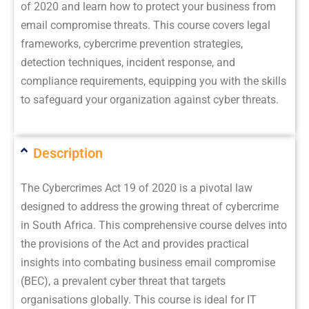
of 2020 and learn how to protect your business from
email compromise threats. This course covers legal
frameworks, cybercrime prevention strategies,
detection techniques, incident response, and
compliance requirements, equipping you with the skills
to safeguard your organization against cyber threats.
Description
The Cybercrimes Act 19 of 2020 is a pivotal law
designed to address the growing threat of cybercrime
in South Africa. This comprehensive course delves into
the provisions of the Act and provides practical
insights into combating business email compromise
(BEC), a prevalent cyber threat that targets
organisations globally. This course is ideal for IT