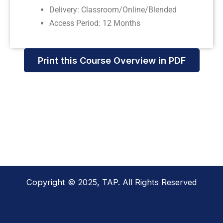
Delivery: Classroom/Online/Blended
Access Period: 12 Months
Print this Course Overview in PDF
Copyright © 2025, TAP. All Rights Reserved