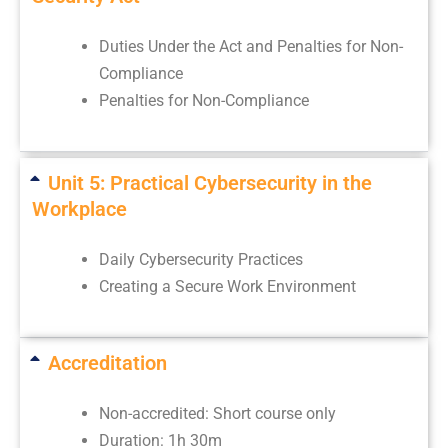
Duties Under the Act and Penalties for Non-
Compliance
Penalties for Non-Compliance
Unit 5: Practical Cybersecurity in the
Workplace
Daily Cybersecurity Practices
Creating a Secure Work Environment
Accreditation
Non-accredited: Short course only
Duration: 1h 30m