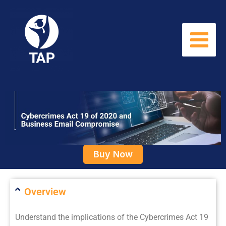
Skip
to
content
Buy Now
Overview
Understand the implications of the Cybercrimes Act 19