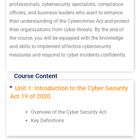
professionals, cybersecurity specialists, compliance
officers, and business leaders who want to enhance
their understanding of the Cybercrimes Act and protect
their organizations from cyber threats. By the end of
the course, you will be equipped with the knowledge
and skills to implement effective cybersecurity
measures and respond to cyber incidents confidently.
Course Content
Unit 1: Introduction to the Cyber Security
Act 19 of 2020
Overview of the Cyber Security Act
Key Definitions