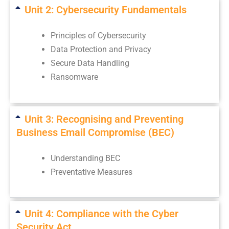
Unit 2: Cybersecurity Fundamentals
Principles of Cybersecurity
Data Protection and Privacy
Secure Data Handling
Ransomware
Unit 3: Recognising and Preventing
Business Email Compromise (BEC)
Understanding BEC
Preventative Measures
Unit 4: Compliance with the Cyber
Security Act