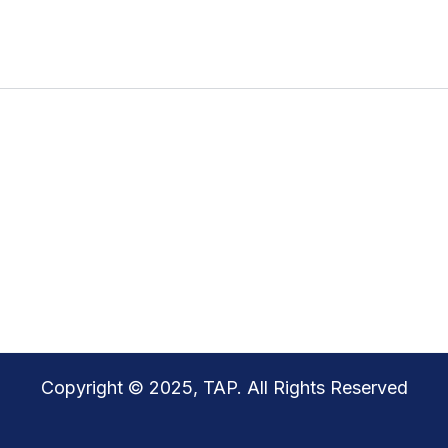
Copyright © 2025, TAP. All Rights Reserved