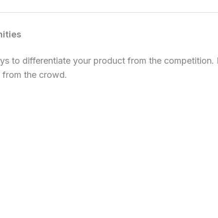
nities
ays to differentiate your product from the competition.
 from the crowd.