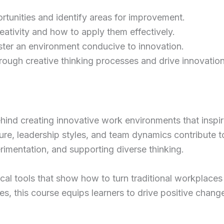
ortunities and identify areas for improvement.
ativity and how to apply them effectively.
oster an environment conducive to innovation.
rough creative thinking processes and drive innovation
hind creating innovative work environments that inspire
ure, leadership styles, and team dynamics contribute t
rimentation, and supporting diverse thinking.
cal tools that show how to turn traditional workplaces 
es, this course equips learners to drive positive chang