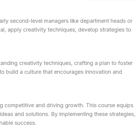
ularly second-level managers like department heads or
tial, apply creativity techniques, develop strategies to
nding creativity techniques, crafting a plan to foster
to build a culture that encourages innovation and
ng competitive and driving growth.
This course equips
 ideas and solutions.
By implementing these strategies,
nable success.