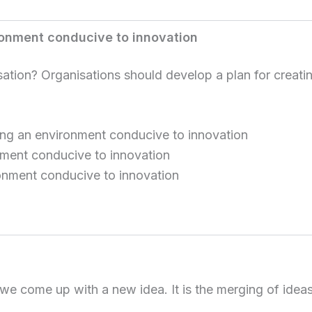
ironment conducive to innovation
ion? Organisations should develop a plan for creatin
ating an environment conducive to innovation
nment conducive to innovation
onment conducive to innovation
we come up with a new idea. It is the merging of idea