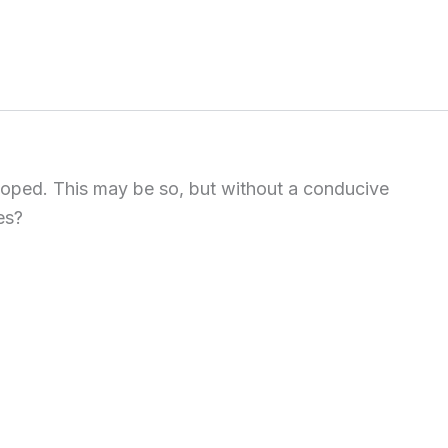
eloped. This may be so, but without a conducive
es?