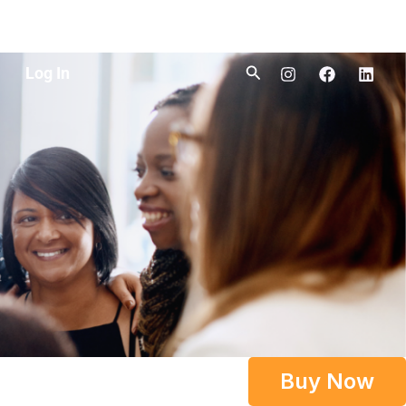
Search
Log In
Buy Now