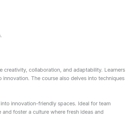
.
 creativity, collaboration, and adaptability. Learners
o innovation. The course also delves into techniques
into innovation-friendly spaces. Ideal for team
e and foster a culture where fresh ideas and