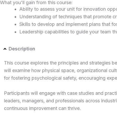
What you'll gain from this course:
Ability to assess your unit for innovation opp
Understanding of techniques that promote cre
Skills to develop and implement plans that f
Leadership capabilities to guide your team th
Description
This course explores the principles and strategies be
will examine how physical space, organizational cult
for fostering psychological safety, encouraging expe
Participants will engage with case studies and practi
leaders, managers, and professionals across industri
continuous improvement can thrive.