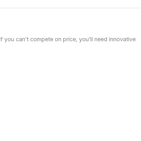
 If you can’t compete on price, you’ll need innovative