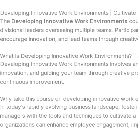
Developing Innovative Work Environments | Cultivate 
The
Developing Innovative Work Environments
cour
divisional leaders overseeing multiple teams.
Participa
encourage innovation, and lead teams through creativ
What is Developing Innovative Work Environments?
Developing Innovative Work Environments involves analy
innovation, and guiding your team through creative p
continuous improvement.
Why take this course on developing innovative work 
In today’s rapidly evolving business landscape, foster
managers with the tools and techniques to cultivate a 
organizations can enhance employee engagement, impr