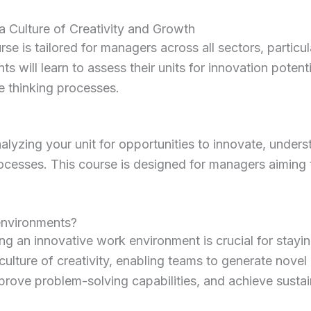
a Culture of Creativity and Growth
se is tailored for managers across all sectors, partic
nts will learn to assess their units for innovation poten
e thinking processes.
zing your unit for opportunities to innovate, understa
rocesses.
This course is designed for managers aiming 
environments?
ing an innovative work environment is crucial for stayi
culture of creativity, enabling teams to generate novel
ove problem-solving capabilities, and achieve sustai