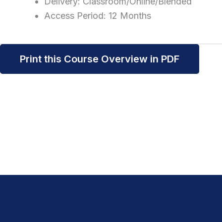
Delivery: Classroom/Online/Blended
Access Period: 12 Months
Print this Course Overview in PDF