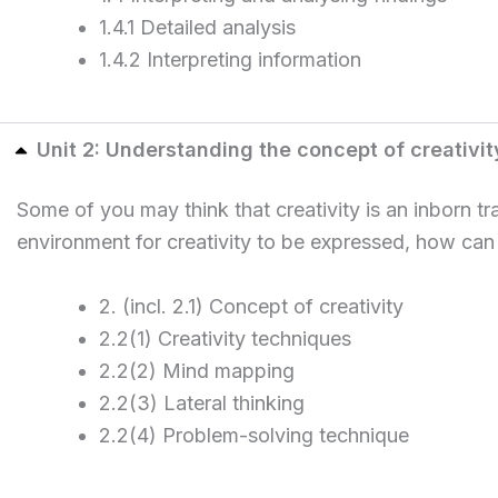
1.4.1 Detailed analysis
1.4.2 Interpreting information
Unit 2: Understanding the concept of creativit
Some of you may think that creativity is an inborn t
environment for creativity to be expressed, how can
2. (incl. 2.1) Concept of creativity
2.2(1) Creativity techniques
2.2(2) Mind mapping
2.2(3) Lateral thinking
2.2(4) Problem-solving technique