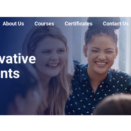
About Us
Courses
Certificates
Contact Us