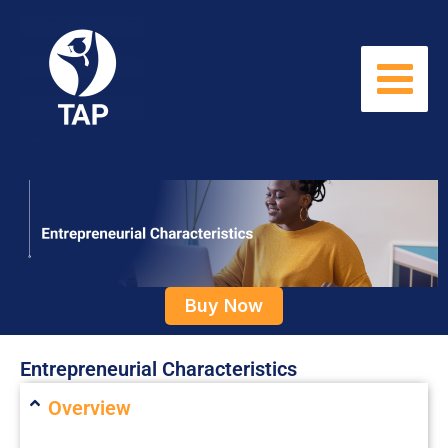
Skip
to
content
Buy Now
Entrepreneurial Characteristics
Overview