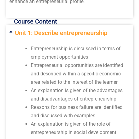
enhance an entrepreneurial profile.
Course Content
Unit 1: Describe entrepreneurship
Entrepreneurship is discussed in terms of
employment opportunities
Entrepreneurial opportunities are identified
and described within a specific economic
area related to the interest of the learner
An explanation is given of the advantages
and disadvantages of entrepreneurship
Reasons for business failure are identified
and discussed with examples
An explanation is given of the role of
entrepreneurship in social development