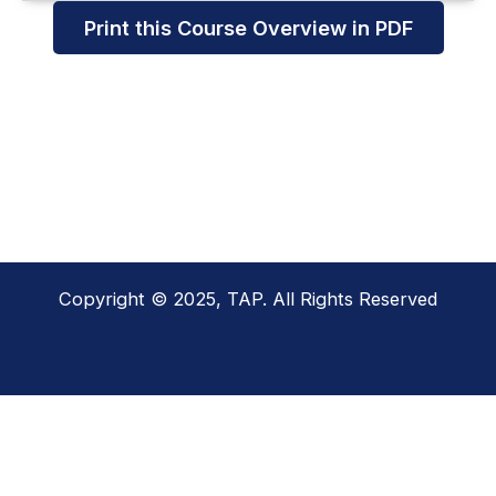
Print this Course Overview in PDF
Copyright © 2025, TAP. All Rights Reserved