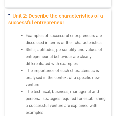
Unit 2: Describe the characteristics of a
successful entrepreneur
Examples of successful entrepreneurs are
discussed in terms of their characteristics
Skills, aptitudes, personality and values of
entrepreneurial behaviour are clearly
differentiated with examples
The importance of each characteristic is
analysed in the context of a specific new
venture
The technical, business, managerial and
personal strategies required for establishing
a successful venture are explained with
examples