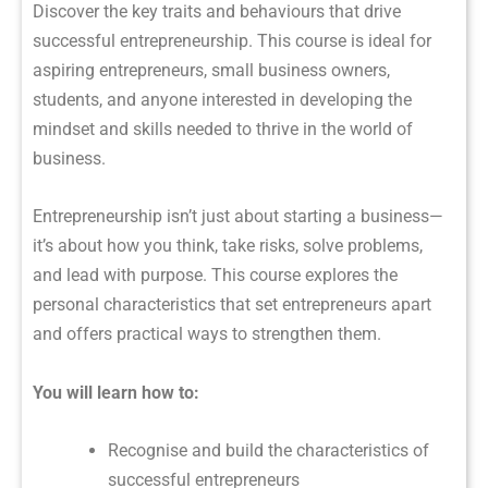
Discover the key traits and behaviours that drive
successful entrepreneurship. This course is ideal for
aspiring entrepreneurs, small business owners,
students, and anyone interested in developing the
mindset and skills needed to thrive in the world of
business.
Entrepreneurship isn’t just about starting a business—
it’s about how you think, take risks, solve problems,
and lead with purpose. This course explores the
personal characteristics that set entrepreneurs apart
and offers practical ways to strengthen them.
You will learn how to:
Recognise and build the characteristics of
successful entrepreneurs