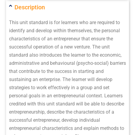
Description
This unit standard is for learners who are required to
identify and develop within themselves, the personal
characteristics of an entrepreneur that ensure the
successful operation of a new venture. The unit
standard also introduces the learner to the economic,
administrative and behavioural (psycho-social) barriers
that contribute to the success in starting and
sustaining an enterprise. The learner will develop
strategies to work effectively in a group and set
personal goals in an entrepreneurial context. Learners
credited with this unit standard will be able to describe
entrepreneurship, describe the characteristics of a
successful entrepreneur, develop individual
entrepreneurial characteristics and explain methods to