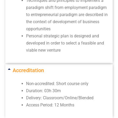
Techniques and principles to implement a
paradigm shift from employment paradigm
to entrepreneurial paradigm are described in
the context of development of business
opportunities
Personal strategic plan is designed and
developed in order to select a feasible and
viable new venture
Accreditation
Non-accredited: Short course only
Duration: 03h 30m
Delivery: Classroom/Online/Blended
Access Period: 12 Months