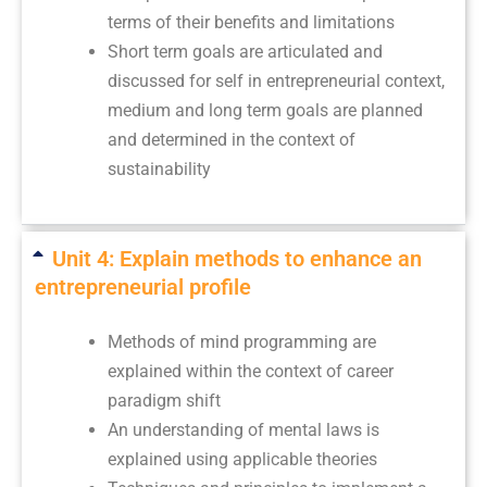
terms of their benefits and limitations
Short term goals are articulated and
discussed for self in entrepreneurial context,
medium and long term goals are planned
and determined in the context of
sustainability
Unit 4: Explain methods to enhance an
entrepreneurial profile
Methods of mind programming are
explained within the context of career
paradigm shift
An understanding of mental laws is
explained using applicable theories