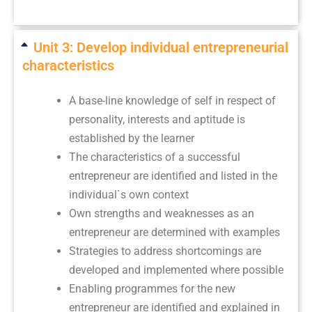
Unit 3: Develop individual entrepreneurial
characteristics
A base-line knowledge of self in respect of
personality, interests and aptitude is
established by the learner
The characteristics of a successful
entrepreneur are identified and listed in the
individual`s own context
Own strengths and weaknesses as an
entrepreneur are determined with examples
Strategies to address shortcomings are
developed and implemented where possible
Enabling programmes for the new
entrepreneur are identified and explained in