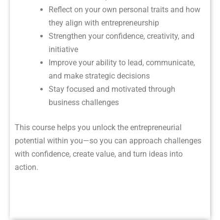
Reflect on your own personal traits and how
they align with entrepreneurship
Strengthen your confidence, creativity, and
initiative
Improve your ability to lead, communicate,
and make strategic decisions
Stay focused and motivated through
business challenges
This course helps you unlock the entrepreneurial
potential within you—so you can approach challenges
with confidence, create value, and turn ideas into
action.