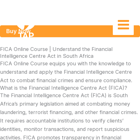
Skip
to
content
Buy Now
FICA Online Course | Understand the Financial
Intelligence Centre Act in South Africa
FICA Online Course equips you with the knowledge to
understand and apply the Financial Intelligence Centre
Act to combat financial crimes and ensure compliance.
What is the Financial Intelligence Centre Act (FICA)?
The Financial Intelligence Centre Act (FICA) is South
Africa’s primary legislation aimed at combating money
laundering, terrorist financing, and other financial crimes.
It requires accountable institutions to verify clients’
identities, monitor transactions, and report suspicious
activities. FICA promotes transparency in financial