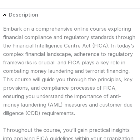
Description
Embark on a comprehensive online course exploring
financial compliance and regulatory standards through
the Financial Intelligence Centre Act (FICA). In today’s
complex financial landscape, adherence to regulatory
frameworks is crucial, and FICA plays a key role in
combating money laundering and terrorist financing.
This course will guide you through the principles, key
provisions, and compliance processes of FICA,
ensuring you understand the importance of anti-
money laundering (AML) measures and customer due
diligence (CDD) requirements.
Throughout the course, you’ll gain practical insights
into applying FICA guidelines within your organization.