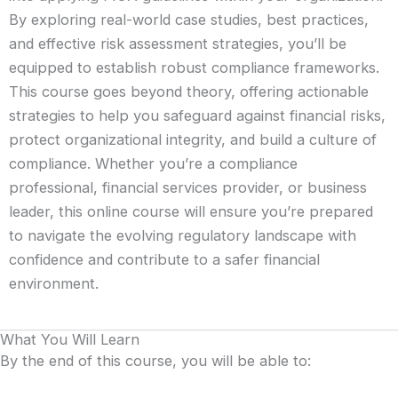
By exploring real-world case studies, best practices,
and effective risk assessment strategies, you’ll be
equipped to establish robust compliance frameworks.
This course goes beyond theory, offering actionable
strategies to help you safeguard against financial risks,
protect organizational integrity, and build a culture of
compliance. Whether you’re a compliance
professional, financial services provider, or business
leader, this online course will ensure you’re prepared
to navigate the evolving regulatory landscape with
confidence and contribute to a safer financial
environment.
What You Will Learn
By the end of this course, you will be able to: