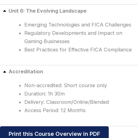
Unit 6: The Evolving Landscape
Emerging Technologies and FICA Challenges
Regulatory Developments and Impact on
Gaming Businesses
Best Practices for Effective FICA Compliance
Accreditation
Non-accredited: Short course only
Duration: 1h 30m
Delivery: Classroom/Online/Blended
Access Period: 12 Months
Print this Course Overview in PDF