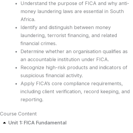
Understand the purpose of FICA and why anti-
money laundering laws are essential in South
Africa.
Identify and distinguish between money
laundering, terrorist financing, and related
financial crimes.
Determine whether an organisation qualifies as
an accountable institution under FICA.
Recognize high-risk products and indicators of
suspicious financial activity.
Apply FICA’s core compliance requirements,
including client verification, record keeping, and
reporting.
Course Content
Unit 1: FICA Fundamental