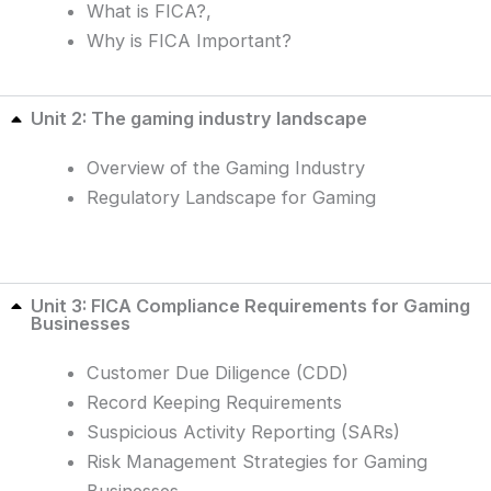
What is FICA?,
Why is FICA Important?
Unit 2: The gaming industry landscape
Overview of the Gaming Industry
Regulatory Landscape for Gaming
Unit 3: FICA Compliance Requirements for Gaming
Businesses
Customer Due Diligence (CDD)
Record Keeping Requirements
Suspicious Activity Reporting (SARs)
Risk Management Strategies for Gaming
Businesses