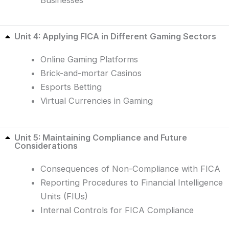
Unit 4: Applying FICA in Different Gaming Sectors
Online Gaming Platforms
Brick-and-mortar Casinos
Esports Betting
Virtual Currencies in Gaming
Unit 5: Maintaining Compliance and Future
Considerations
Consequences of Non-Compliance with FICA
Reporting Procedures to Financial Intelligence
Units (FIUs)
Internal Controls for FICA Compliance