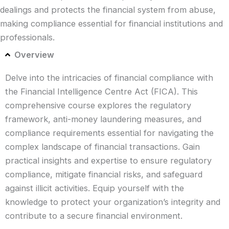
dealings and protects the financial system from abuse,
making compliance essential for financial institutions and
professionals.
Overview
Delve into the intricacies of financial compliance with
the Financial Intelligence Centre Act (FICA). This
comprehensive course explores the regulatory
framework, anti-money laundering measures, and
compliance requirements essential for navigating the
complex landscape of financial transactions. Gain
practical insights and expertise to ensure regulatory
compliance, mitigate financial risks, and safeguard
against illicit activities. Equip yourself with the
knowledge to protect your organization’s integrity and
contribute to a secure financial environment.