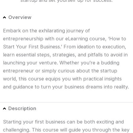
Overview
Embark on the exhilarating journey of
entrepreneurship with our eLearning course, ‘How to
Start Your First Business.’ From ideation to execution,
learn essential steps, strategies, and pitfalls to avoid in
launching your venture. Whether you’re a budding
entrepreneur or simply curious about the startup
world, this course equips you with practical insights
and guidance to turn your business dreams into reality.
Description
Starting your first business can be both exciting and
challenging. This course will guide you through the key