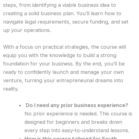
steps, from identifying a viable business idea to
creating a solid business plan. You’ll learn how to
navigate legal requirements, secure funding, and set
up your operations.
With a focus on practical strategies, the course will
equip you with the knowledge to build a strong
foundation for your business. By the end, you’ll be
ready to confidently launch and manage your own
venture, turning your entrepreneurial dreams into
reality.
Do I need any prior business experience?
No prior experience is needed. This course is
designed for beginners and breaks down
every step into easy-to-understand lessons.
How is this course tailored for South