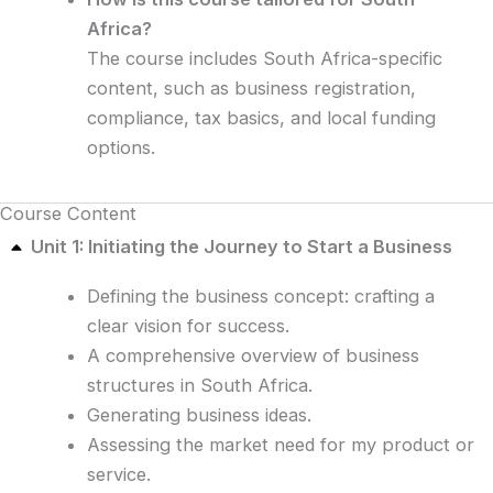
Africa?
The course includes South Africa-specific
content, such as business registration,
compliance, tax basics, and local funding
options.
Course Content
Unit 1: Initiating the Journey to Start a Business
Defining the business concept: crafting a
clear vision for success.
A comprehensive overview of business
structures in South Africa.
Generating business ideas.
Assessing the market need for my product or
service.