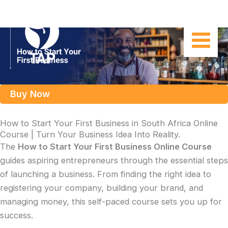
Skip
to
content
Buy Now
How to Start Your First Business in South Africa Online
Course | Turn Your Business Idea Into Reality.
The
How to Start Your First Business Online Course
guides aspiring entrepreneurs through the essential steps
of launching a business. From finding the right idea to
registering your company, building your brand, and
managing money, this self-paced course sets you up for
success.