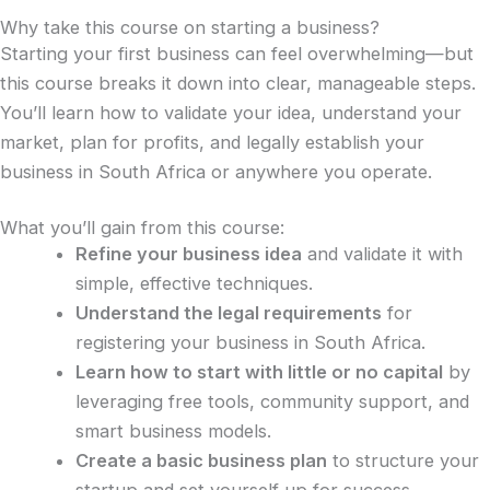
Why take this course on starting a business?
Starting your first business can feel overwhelming—but
this course breaks it down into clear, manageable steps.
You’ll learn how to validate your idea, understand your
market, plan for profits, and legally establish your
business in South Africa or anywhere you operate.
What you’ll gain from this course:
Refine your business idea
and validate it with
simple, effective techniques.
Understand the legal requirements
for
registering your business in South Africa.
Learn how to start with little or no capital
by
leveraging free tools, community support, and
smart business models.
Create a basic business plan
to structure your
startup and set yourself up for success.