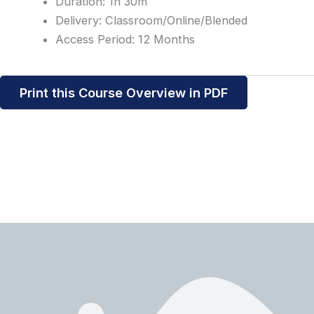
Duration: 1h 30m
Delivery: Classroom/Online/Blended
Access Period: 12 Months
Print this Course Overview in PDF