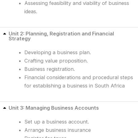
Assessing feasibility and viability of business
ideas.
Unit 2: Planning, Registration and Financial
Strategy
Developing a business plan.
Crafting value proposition.
Business registration.
Financial considerations and procedural steps
for establishing a business in South Africa
Unit 3: Managing Business Accounts
Set up a business account.
Arrange business insurance