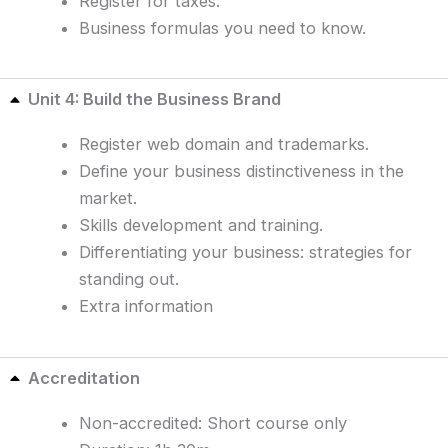
Register for taxes.
Business formulas you need to know.
Unit 4: Build the Business Brand
Register web domain and trademarks.
Define your business distinctiveness in the
market.
Skills development and training.
Differentiating your business: strategies for
standing out.
Extra information
Accreditation
Non-accredited: Short course only