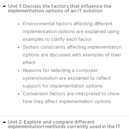
Unit 1: Discuss the factors that influence the
implementation options of an IT solution
Environmental factors affecting different
implementation options are explained using
examples to clarify each factor
System constraints affecting implementation
options are discussed with examples of their
effect
Reasons for selecting a computer
system/solution are explained to reflect
support for implementation options
Conversion factors are interpreted to show
how they affect implementation options
Unit 2: Explore and compare different
implementation methods currently used in the IT