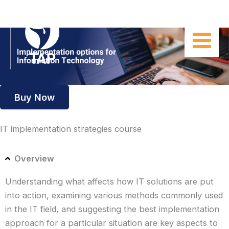
Skip
to
content
Buy Now
IT implementation strategies course
Overview
Understanding what affects how IT solutions are put
into action, examining various methods commonly used
in the IT field, and suggesting the best implementation
approach for a particular situation are key aspects to