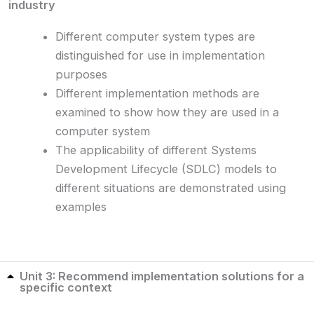
industry
Different computer system types are
distinguished for use in implementation
purposes
Different implementation methods are
examined to show how they are used in a
computer system
The applicability of different Systems
Development Lifecycle (SDLC) models to
different situations are demonstrated using
examples
Unit 3: Recommend implementation solutions for a
specific context