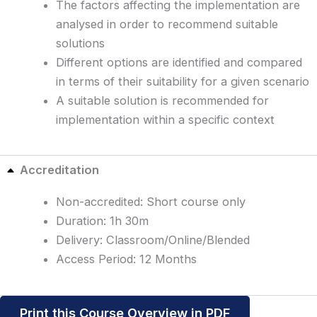
The factors affecting the implementation are
analysed in order to recommend suitable
solutions
Different options are identified and compared
in terms of their suitability for a given scenario
A suitable solution is recommended for
implementation within a specific context
Accreditation
Non-accredited: Short course only
Duration: 1h 30m
Delivery: Classroom/Online/Blended
Access Period: 12 Months
Print this Course Overview in PDF