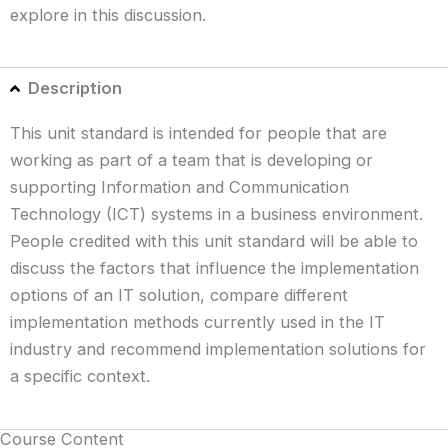
explore in this discussion.
Description
This unit standard is intended for people that are
working as part of a team that is developing or
supporting Information and Communication
Technology (ICT) systems in a business environment.
People credited with this unit standard will be able to
discuss the factors that influence the implementation
options of an IT solution, compare different
implementation methods currently used in the IT
industry and recommend implementation solutions for
a specific context.
Course Content