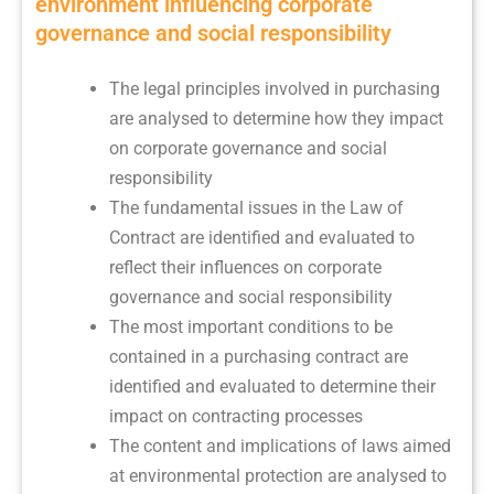
environment influencing corporate
governance and social responsibility
The legal principles involved in purchasing
are analysed to determine how they impact
on corporate governance and social
responsibility
The fundamental issues in the Law of
Contract are identified and evaluated to
reflect their influences on corporate
governance and social responsibility
The most important conditions to be
contained in a purchasing contract are
identified and evaluated to determine their
impact on contracting processes
The content and implications of laws aimed
at environmental protection are analysed to