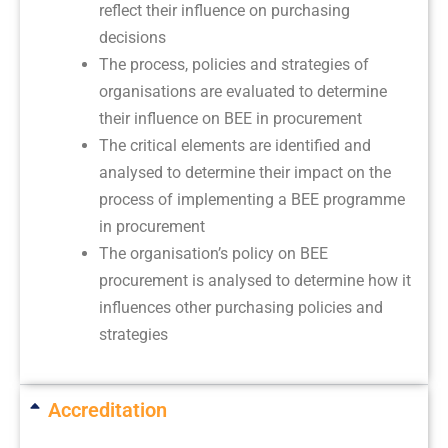
reflect their influence on purchasing
decisions
The process, policies and strategies of
organisations are evaluated to determine
their influence on BEE in procurement
The critical elements are identified and
analysed to determine their impact on the
process of implementing a BEE programme
in procurement
The organisation’s policy on BEE
procurement is analysed to determine how it
influences other purchasing policies and
strategies
Accreditation