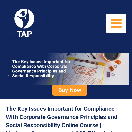
Skip
to
content
Buy Now
The Key Issues Important for Compliance
With Corporate Governance Principles and
Social Responsibility Online Course |