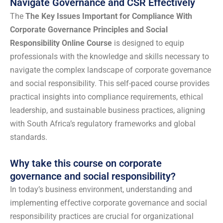
Navigate Governance and CSR Effectively
The
The Key Issues Important for Compliance With
Corporate Governance Principles and Social
Responsibility Online Course
is designed to equip
professionals with the knowledge and skills necessary to
navigate the complex landscape of corporate governance
and social responsibility. This self-paced course provides
practical insights into compliance requirements, ethical
leadership, and sustainable business practices, aligning
with South Africa’s regulatory frameworks and global
standards.
Why take this course on corporate
governance and social responsibility?
In today’s business environment, understanding and
implementing effective corporate governance and social
responsibility practices are crucial for organizational