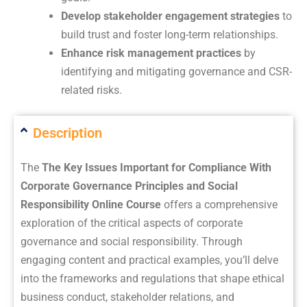
Develop stakeholder engagement strategies
to
build trust and foster long-term relationships.
Enhance risk management practices
by
identifying and mitigating governance and CSR-
related risks.
Description
The
The Key Issues Important for Compliance With
Corporate Governance Principles and Social
Responsibility Online Course
offers a comprehensive
exploration of the critical aspects of corporate
governance and social responsibility. Through
engaging content and practical examples, you’ll delve
into the frameworks and regulations that shape ethical
business conduct, stakeholder relations, and