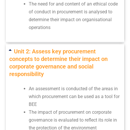
The need for and content of an ethical code
of conduct in procurement is analysed to
determine their impact on organisational
operations
Unit 2: Assess key procurement
concepts to determine their impact on
corporate governance and social
responsibility
An assessment is conducted of the areas in
which procurement can be used as a tool for
BEE
The impact of procurement on corporate
governance is evaluated to reflect its role in
the protection of the environment