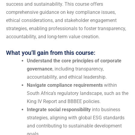
success and sustainability. This course offers
comprehensive guidance on key compliance issues,
ethical considerations, and stakeholder engagement
strategies, enabling professionals to foster transparency,
accountability, and long-term value creation.
What you’ll gain from this course:
Understand the core principles of corporate
governance
, including transparency,
accountability, and ethical leadership.
Navigate compliance requirements
within
South Africa’s regulatory landscape, such as the
King IV Report and BBBEE policies.
Integrate social responsibility
into business
strategies, aligning with global ESG standards
and contributing to sustainable development
goals.