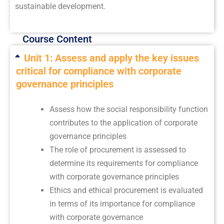
sustainable development.
Course Content
Unit 1: Assess and apply the key issues
critical for compliance with corporate
governance principles
Assess how the social responsibility function
contributes to the application of corporate
governance principles
The role of procurement is assessed to
determine its requirements for compliance
with corporate governance principles
Ethics and ethical procurement is evaluated
in terms of its importance for compliance
with corporate governance