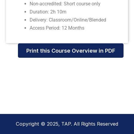
Non-accredited: Short course only
Duration: 2h 10m
Delivery: Classroom/Online/Blended
Access Period: 12 Months
Print this Course Overview in PDF
Copyright © 2025, TAP. All Rights Reserved