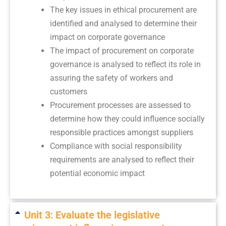
The key issues in ethical procurement are
identified and analysed to determine their
impact on corporate governance
The impact of procurement on corporate
governance is analysed to reflect its role in
assuring the safety of workers and
customers
Procurement processes are assessed to
determine how they could influence socially
responsible practices amongst suppliers
Compliance with social responsibility
requirements are analysed to reflect their
potential economic impact
Unit 3: Evaluate the legislative