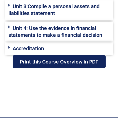
Unit 3:Compile a personal assets and
liabilities statement
Unit 4: Use the evidence in financial
statements to make a financial decision
Accreditation
Print this Course Overview in PDF