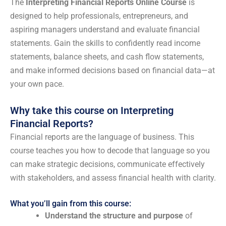
The
Interpreting Financial Reports Online Course
is
designed to help professionals, entrepreneurs, and
aspiring managers understand and evaluate financial
statements. Gain the skills to confidently read income
statements, balance sheets, and cash flow statements,
and make informed decisions based on financial data—at
your own pace.
Why take this course on Interpreting
Financial Reports?
Financial reports are the language of business. This
course teaches you how to decode that language so you
can make strategic decisions, communicate effectively
with stakeholders, and assess financial health with clarity.
What you’ll gain from this course:
Understand the structure and purpose
of