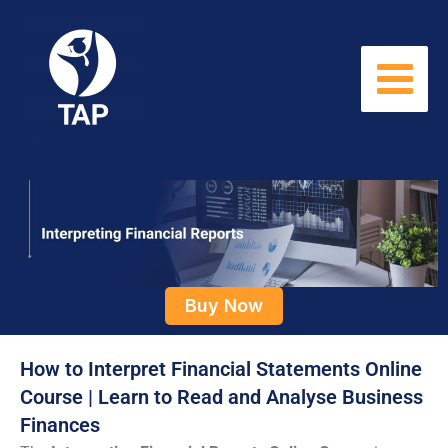
Skip
to
content
Buy Now
How to Interpret Financial Statements Online
Course | Learn to Read and Analyse Business
Finances