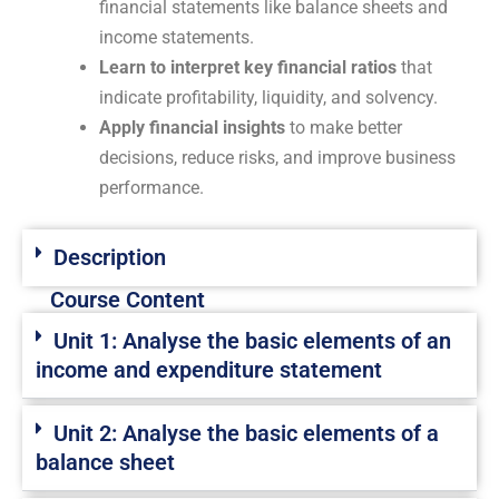
financial statements like balance sheets and
income statements.
Learn to interpret key financial ratios
that
indicate profitability, liquidity, and solvency.
Apply financial insights
to make better
decisions, reduce risks, and improve business
performance.
Description
Course Content
Unit 1: Analyse the basic elements of an
income and expenditure statement
Unit 2: Analyse the basic elements of a
balance sheet