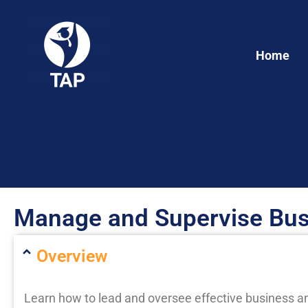
Skip
to
content
Home
Manage and Supervise Bus
Overview
Learn how to lead and oversee effective business an