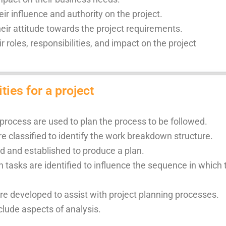
r influence and authority on the project.
ir attitude towards the project requirements.
ir roles, responsibilities, and impact on the project
ties for a project
 process are used to plan the process to be followed.
re classified to identify the work breakdown structure.
ed and established to produce a plan.
tasks are identified to influence the sequence in which
are developed to assist with project planning processes.
clude aspects of analysis.