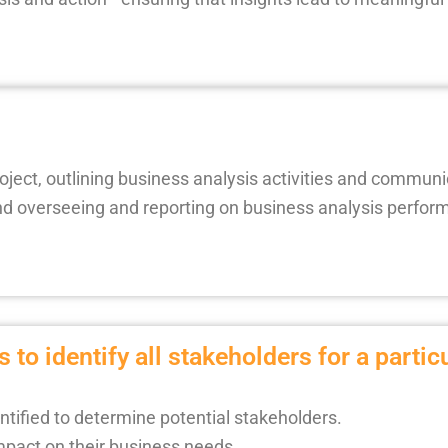
project, outlining business analysis activities and communi
overseeing and reporting on business analysis performa
 to identify all stakeholders for a partic
ntified to determine potential stakeholders.
impact on their business needs.