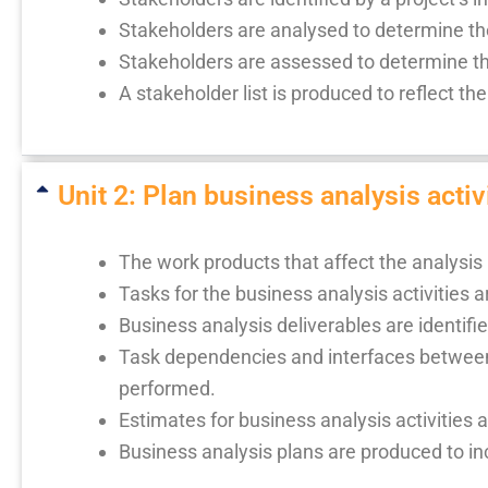
Stakeholders are analysed to determine thei
Stakeholders are assessed to determine the
A stakeholder list is produced to reflect the
Unit 2: Plan business analysis activi
The work products that affect the analysis
Tasks for the business analysis activities a
Business analysis deliverables are identifi
Task dependencies and interfaces between 
performed.
Estimates for business analysis activities 
Business analysis plans are produced to in