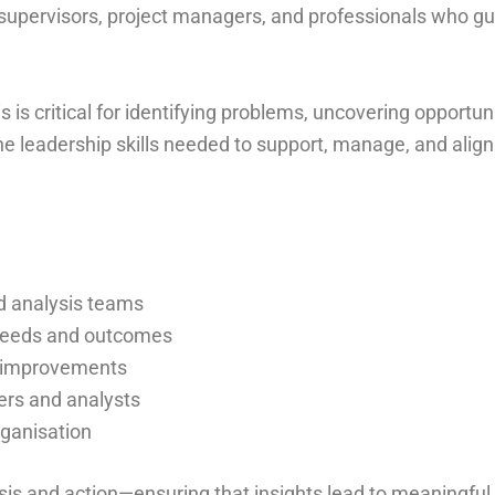
, supervisors, project managers, and professionals who 
 is critical for identifying problems, uncovering opportun
he leadership skills needed to support, manage, and align
d analysis teams
 needs and outcomes
d improvements
ers and analysts
rganisation
sis and action—ensuring that insights lead to meaningful