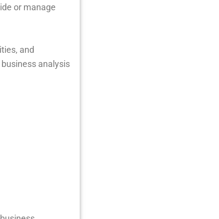
guide or manage
ities, and
 business analysis
 business