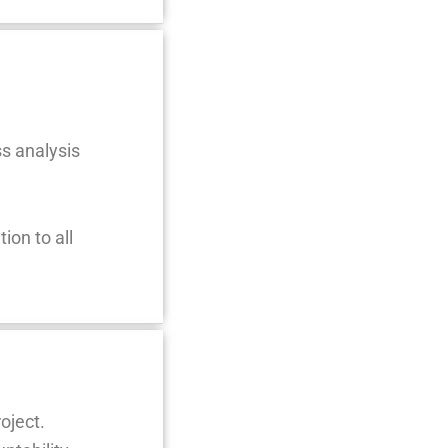
ss analysis
ion to all
oject.