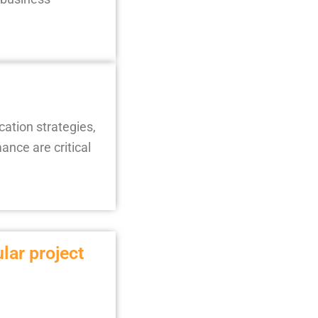
cation strategies,
nce are critical
ular project