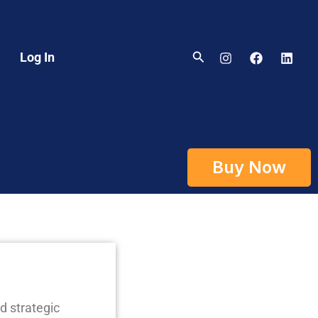
Search
Log In
Buy Now
d strategic