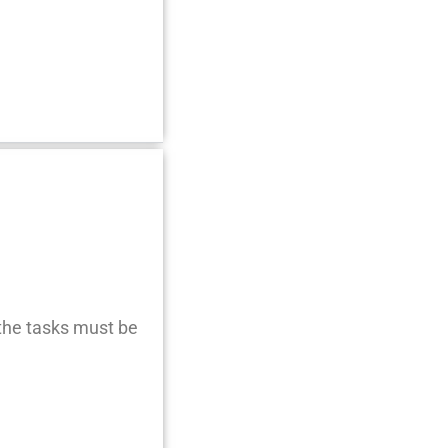
 the tasks must be