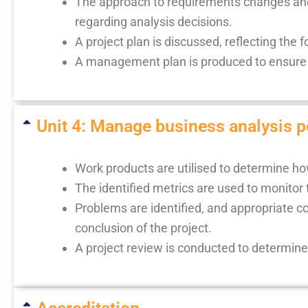
The approach to requirements changes and 
regarding analysis decisions.
A project plan is discussed, reflecting th
A management plan is produced to ensure t
Unit 4: Manage business analysis 
Work products are utilised to determine ho
The identified metrics are used to monitor 
Problems are identified, and appropriate co
conclusion of the project.
A project review is conducted to determin