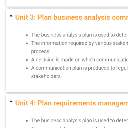
Unit 3: Plan business analysis comm
The business analysis plan is used to det
The information required by various stakeho
process.
A decision is made on which communication
A communication plan is produced to regula
stakeholders.
Unit 4: Plan requirements manageme
The business analysis plan is used to det