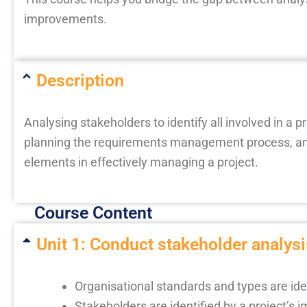
improvements.
Description
Analysing stakeholders to identify all involved in a 
planning the requirements management process, and 
elements in effectively managing a project.
Course Content
Unit 1: Conduct stakeholder analysis
Organisational standards and types are ide
Stakeholders are identified by a project’s 