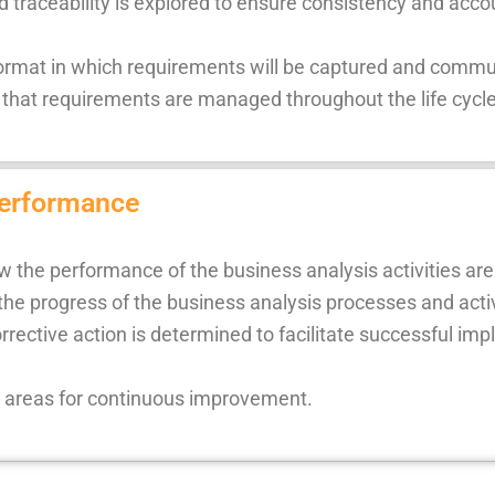
traceability is explored to ensure consistency and accou
e format in which requirements will be captured and comm
hat requirements are managed throughout the life cycle 
performance
w the performance of the business analysis activities a
the progress of the business analysis processes and activ
rrective action is determined to facilitate successful i
e areas for continuous improvement.