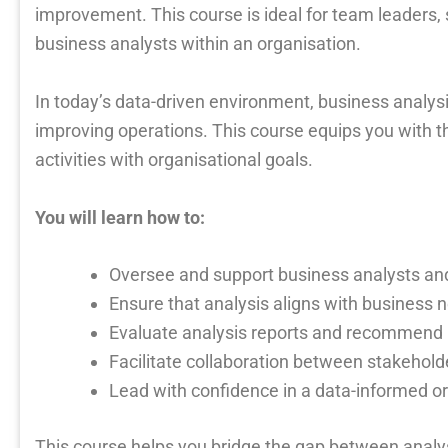
improvement. This course is ideal for team leaders
business analysts within an organisation.
In today’s data-driven environment, business analysis
improving operations. This course equips you with t
activities with organisational goals.
You will learn how to:
Oversee and support business analysts an
Ensure that analysis aligns with business
Evaluate analysis reports and recommen
Facilitate collaboration between stakehold
Lead with confidence in a data-informed o
This course helps you bridge the gap between analy