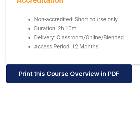
Accreditation
Non-accredited: Short course only
Duration: 2h 10m
Delivery: Classroom/Online/Blended
Access Period: 12 Months
Print this Course Overview in PDF