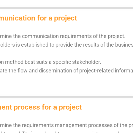
unication for a project
ermine the communication requirements of the project.
lders is established to provide the results of the busine
 method best suits a specific stakeholder.
te the flow and dissemination of project-related informat
nt process for a project
ermine the requirements management processes of the pr