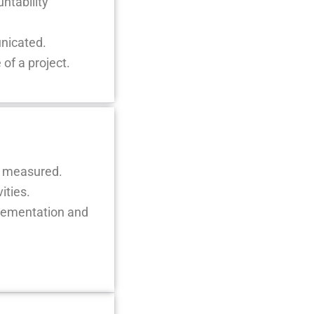
ntability
unicated.
of a project.
re measured.
ities.
mplementation and