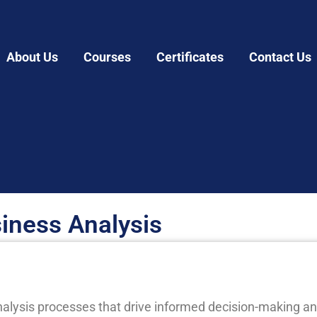
About Us
Courses
Certificates
Contact Us
iness Analysis
alysis processes that drive informed decision-making an