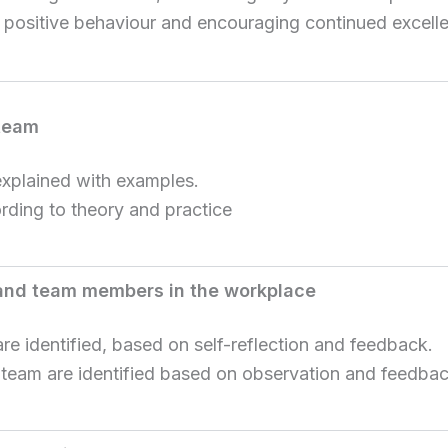
 positive behaviour and encouraging continued excell
 team
explained with examples.
ording to theory and practice
 and team members in the workplace
e identified, based on self-reflection and feedback.
 team are identified based on observation and feedbac