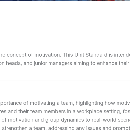
the concept of motivation. This Unit Standard is intend
tion heads, and junior managers aiming to enhance their
importance of motivating a team, highlighting how mot
s and their team members in a workplace setting, fost
ies of motivation and group dynamics to real-world sce
 strengthen a team, addressing any issues and promotin