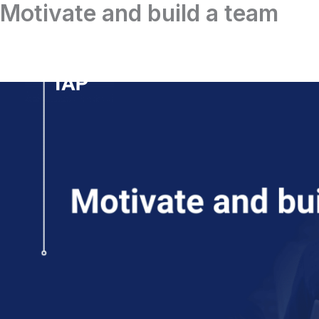
Motivate and build a team
Skip
to
content
Home