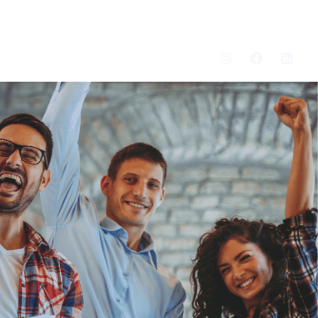
Search
Log In