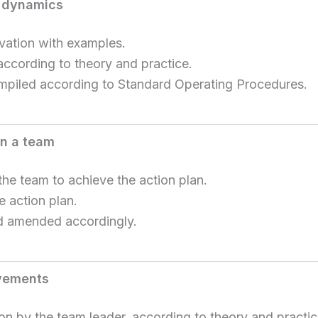
p dynamics
vation with examples.
according to theory and practice.
ompiled according to Standard Operating Procedures.
en a team
he team to achieve the action plan.
e action plan.
nd amended accordingly.
evements
n by the team leader, according to theory and practic