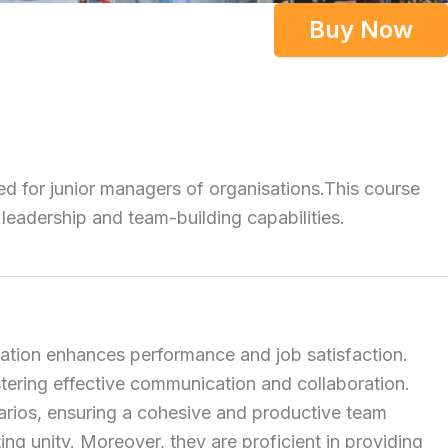
Buy Now
ed for junior managers of organisations.
This course
 leadership and team-building capabilities.
ivation enhances performance and job satisfaction.
ering effective communication and collaboration.
narios, ensuring a cohesive and productive team
g unity. Moreover, they are proficient in providing