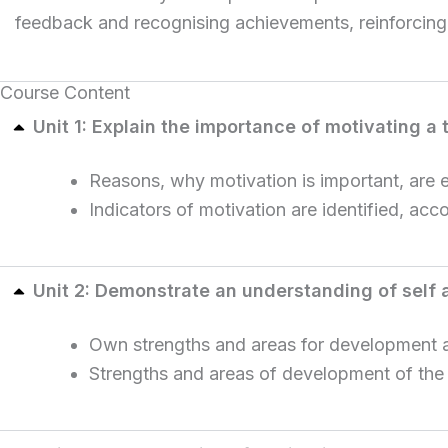
feedback and recognising achievements, reinforcing
Course Content
Unit 1: Explain the importance of motivating a
Reasons, why motivation is important, are 
Indicators of motivation are identified, acc
Unit 2: Demonstrate an understanding of self
Own strengths and areas for development ar
Strengths and areas of development of the