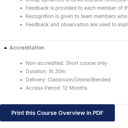
Feedback is provided to each member of th
Recognition is given to team members who 
Feedback and observation are used to imple
Accreditation
Non-accredited: Short course only
Duration: 1h 30m
Delivery: Classroom/Online/Blended
Access Period: 12 Months
Print this Course Overview in PDF