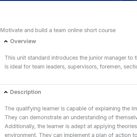
Motivate and build a team online short course
Overview
This unit standard introduces the junior manager to 
is ideal for team leaders, supervisors, foremen, sec
Description
The qualifying learner is capable of explaining the 
They can demonstrate an understanding of themselve
Additionally, the learner is adept at applying theor
environment. They can implement a plan of action to