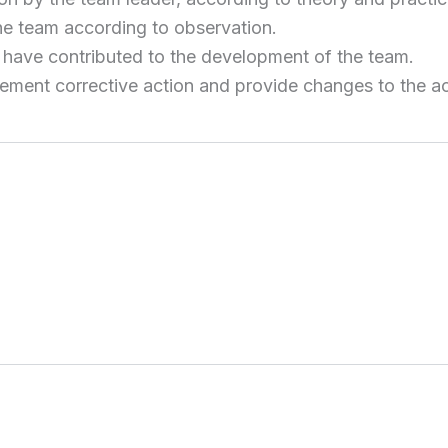
e team according to observation.
have contributed to the development of the team.
ment corrective action and provide changes to the ac