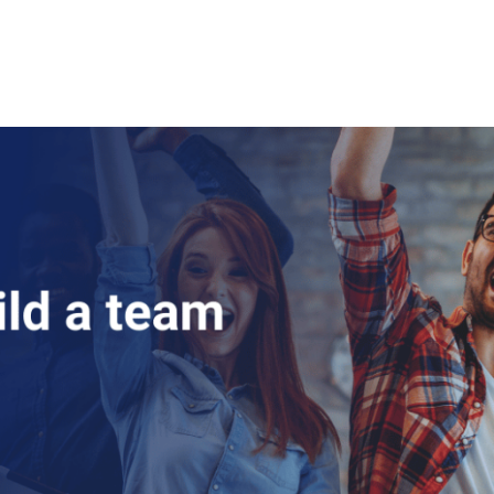
About Us
Courses
Certificates
Contact Us