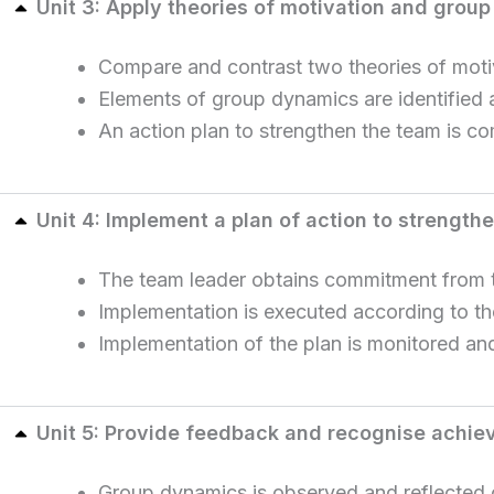
Unit 3: Apply theories of motivation and grou
Compare and contrast two theories of moti
Elements of group dynamics are identified 
An action plan to strengthen the team is c
Unit 4: Implement a plan of action to strength
The team leader obtains commitment from t
Implementation is executed according to th
Implementation of the plan is monitored a
Unit 5: Provide feedback and recognise achi
Group dynamics is observed and reflected o