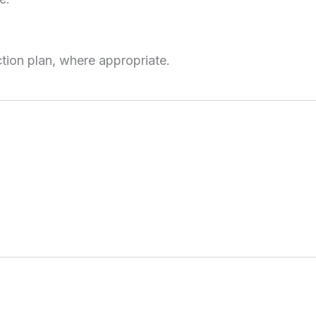
tion plan, where appropriate.