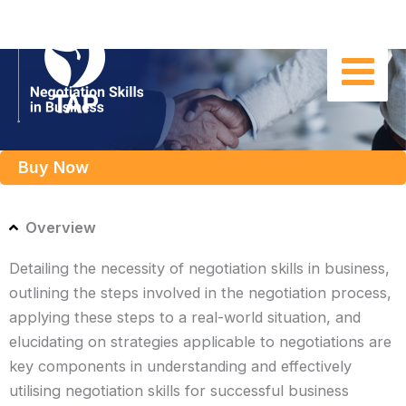
Skip
to
content
Buy Now
Overview
Detailing the necessity of negotiation skills in business,
outlining the steps involved in the negotiation process,
applying these steps to a real-world situation, and
elucidating on strategies applicable to negotiations are
key components in understanding and effectively
utilising negotiation skills for successful business