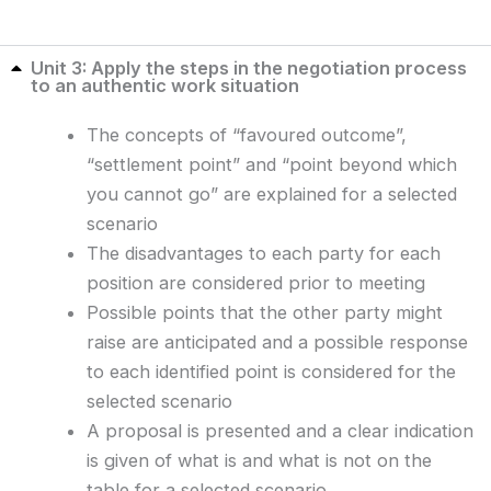
Unit 3: Apply the steps in the negotiation process
to an authentic work situation
The concepts of “favoured outcome”,
“settlement point” and “point beyond which
you cannot go” are explained for a selected
scenario
The disadvantages to each party for each
position are considered prior to meeting
Possible points that the other party might
raise are anticipated and a possible response
to each identified point is considered for the
selected scenario
A proposal is presented and a clear indication
is given of what is and what is not on the
table for a selected scenario