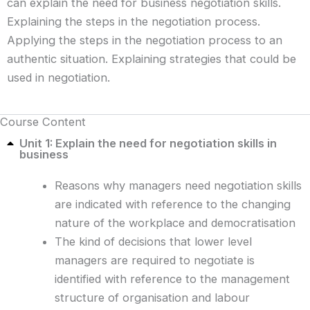
can explain the need for business negotiation skills.
Explaining the steps in the negotiation process.
Applying the steps in the negotiation process to an
authentic situation. Explaining strategies that could be
used in negotiation.
Course Content
Unit 1: Explain the need for negotiation skills in
business
Reasons why managers need negotiation skills
are indicated with reference to the changing
nature of the workplace and democratisation
The kind of decisions that lower level
managers are required to negotiate is
identified with reference to the management
structure of organisation and labour