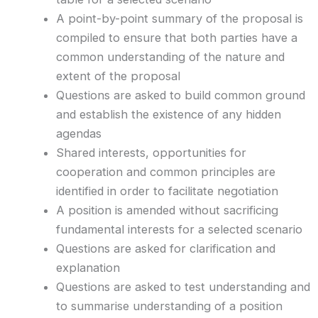
A point-by-point summary of the proposal is
compiled to ensure that both parties have a
common understanding of the nature and
extent of the proposal
Questions are asked to build common ground
and establish the existence of any hidden
agendas
Shared interests, opportunities for
cooperation and common principles are
identified in order to facilitate negotiation
A position is amended without sacrificing
fundamental interests for a selected scenario
Questions are asked for clarification and
explanation
Questions are asked to test understanding and
to summarise understanding of a position