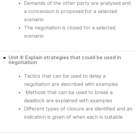
Demands of the other party are analysed and
a concession is proposed for a selected
scenario
The negotiation is closed for a selected
scenario
Unit 4: Explain strategies that could be used in
negotiation
Tactics that can be used to delay a
negotiation are described with examples
Methods that can be used to break a
deadlock are explained with examples
Different types of closure are identified and an
indication is given of when each is suitable