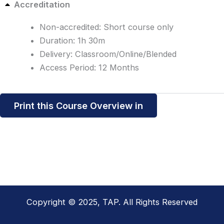
Accreditation
Non-accredited: Short course only
Duration: 1h 30m
Delivery: Classroom/Online/Blended
Access Period: 12 Months
Print this Course Overview in
Copyright © 2025, TAP. All Rights Reserved