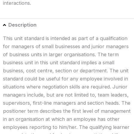
interactions.
Description
This unit standard is intended as part of a qualification
for managers of small businesses and junior managers
of business units in larger organisations. The term
business unit in this unit standard implies a small
business, cost centre, section or department. The unit
standard could be useful for any employee involved in
situations where negotiation skills are required. Junior
managers include, but are not limited to, team leaders,
supervisors, first-line managers and section heads. The
positioner term describes the first level of management
in an organisation at which an employee has other
employees reporting to him/her. The qualifying learner