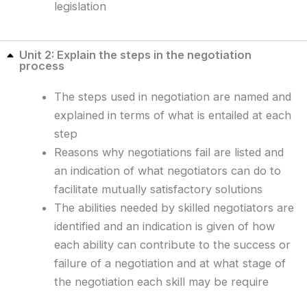
legislation
Unit 2: Explain the steps in the negotiation
process
The steps used in negotiation are named and
explained in terms of what is entailed at each
step
Reasons why negotiations fail are listed and
an indication of what negotiators can do to
facilitate mutually satisfactory solutions
The abilities needed by skilled negotiators are
identified and an indication is given of how
each ability can contribute to the success or
failure of a negotiation and at what stage of
the negotiation each skill may be require