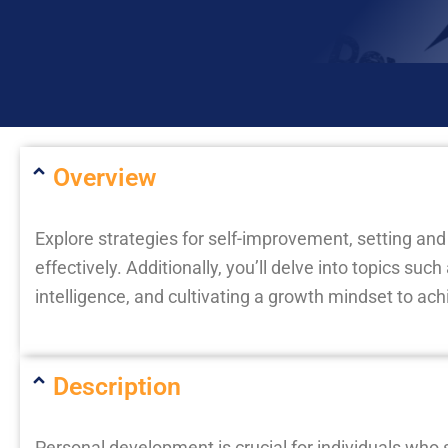
Overview
Explore strategies for self-improvement, setting an
effectively. Additionally, you’ll delve into topics suc
intelligence, and cultivating a growth mindset to ach
Description
Personal development is crucial for individuals who 