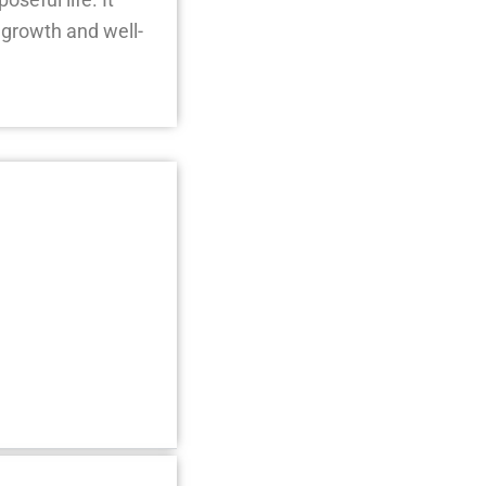
 growth and well-