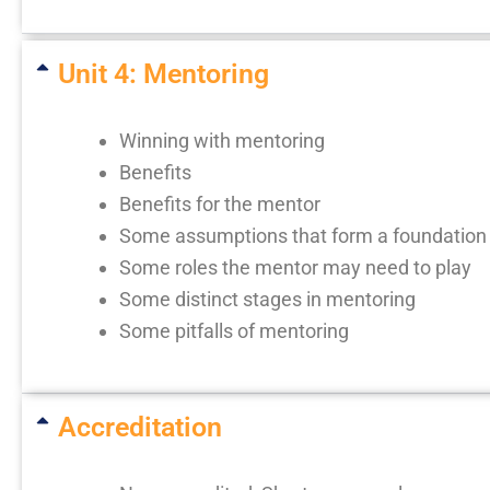
Unit 4: Mentoring
Winning with mentoring
Benefits
Benefits for the mentor
Some assumptions that form a foundation 
Some roles the mentor may need to play
Some distinct stages in mentoring
Some pitfalls of mentoring
Accreditation