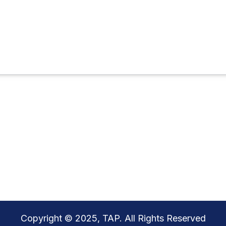
Copyright © 2025, TAP. All Rights Reserved