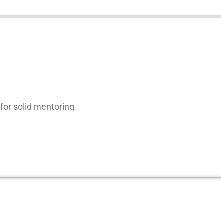
for solid mentoring