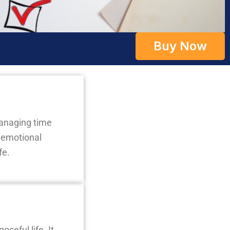
Buy Now
managing time
g emotional
fe.
seful life. It