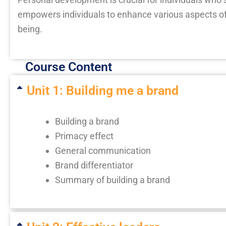
empowers individuals to enhance various aspects of
being.
Course Content
Unit 1: Building me a brand
Building a brand
Primacy effect
General communication
Brand differentiator
Summary of building a brand