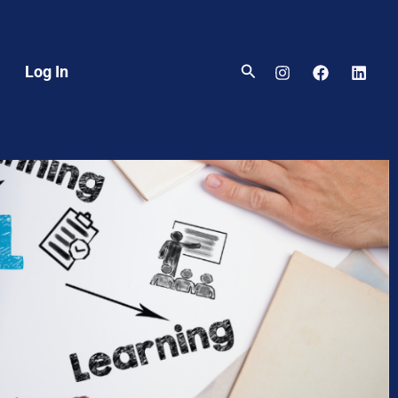
Search
Log In