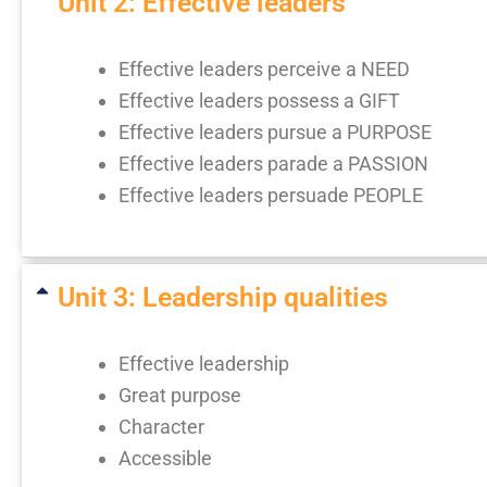
Unit 2: Effective leaders
Effective leaders perceive a NEED
Effective leaders possess a GIFT
Effective leaders pursue a PURPOSE
Effective leaders parade a PASSION
Effective leaders persuade PEOPLE
Unit 3: Leadership qualities
Effective leadership
Great purpose
Character
Accessible