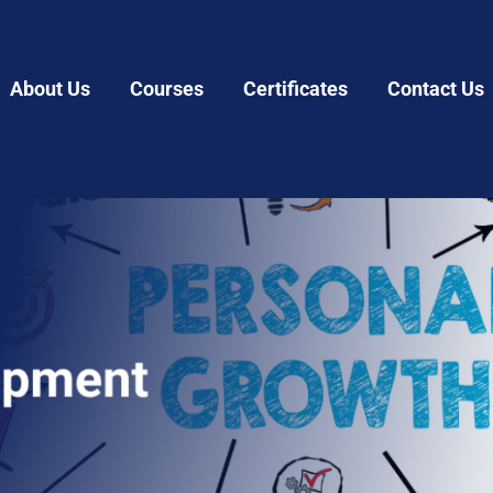
About Us
Courses
Certificates
Contact Us