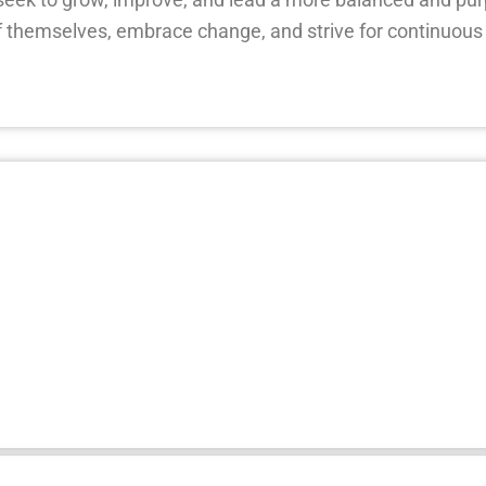
 themselves, embrace change, and strive for continuous