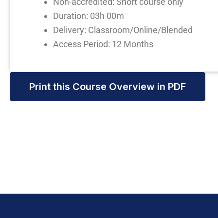
Non-accredited: Short course only
Duration: 03h 00m
Delivery: Classroom/Online/Blended
Access Period: 12 Months
Print this Course Overview in PDF