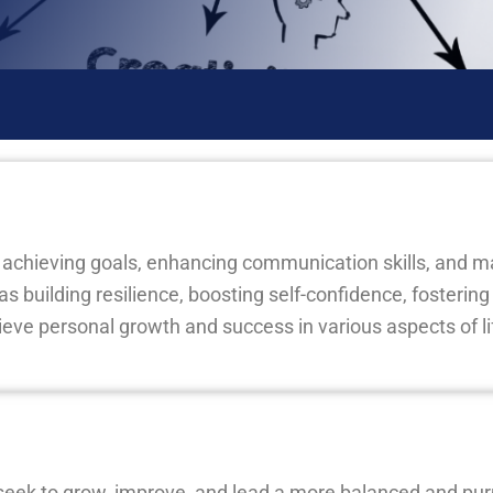
d achieving goals, enhancing communication skills, and 
h as building resilience, boosting self-confidence, fosterin
ieve personal growth and success in various aspects of li
seek to grow, improve, and lead a more balanced and purpo