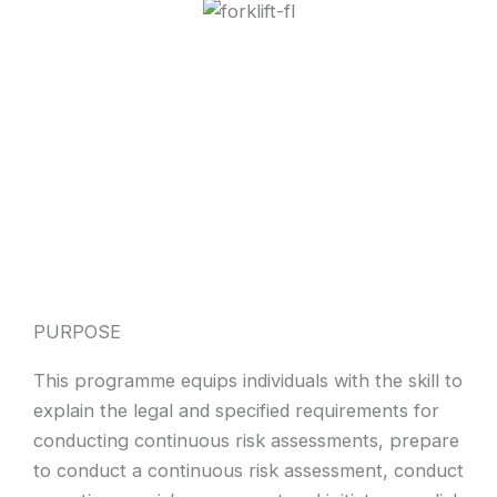
PURPOSE
This programme equips individuals with the skill to
explain the legal and specified requirements for
conducting continuous risk assessments, prepare
to conduct a continuous risk assessment, conduct