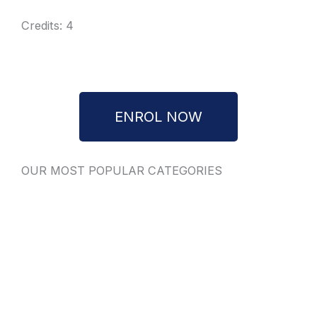
Credits: 4
ENROL NOW
OUR MOST POPULAR CATEGORIES