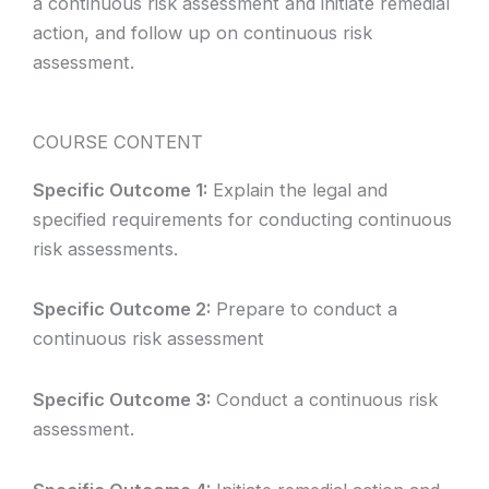
a continuous risk assessment and initiate remedial
action, and follow up on continuous risk
assessment.
COURSE CONTENT
Specific Outcome 1:
Explain the legal and
specified requirements for conducting continuous
risk assessments.
Specific Outcome 2:
Prepare to conduct a
continuous risk assessment
Specific Outcome 3:
Conduct a continuous risk
assessment.