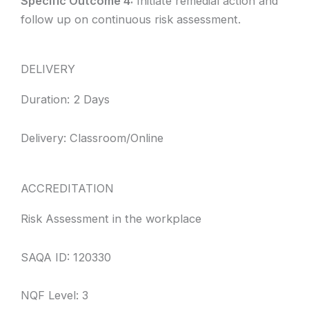
Specific Outcome 4:
Initiate remedial action and
follow up on continuous risk assessment.
DELIVERY
Duration: 2 Days
Delivery: Classroom/Online
ACCREDITATION
Risk Assessment in the workplace
SAQA ID: 120330
NQF Level: 3