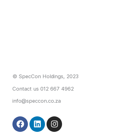
© SpecCon Holdings, 2023
Contact us 012 667 4962
info@speccon.co.za
F
L
I
a
i
n
c
n
s