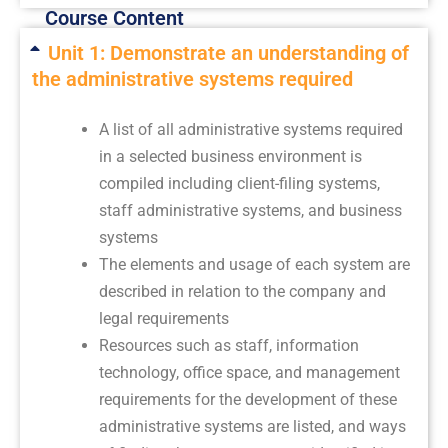
Course Content
Unit 1: Demonstrate an understanding of
the administrative systems required
A list of all administrative systems required
in a selected business environment is
compiled including client-filing systems,
staff administrative systems, and business
systems
The elements and usage of each system are
described in relation to the company and
legal requirements
Resources such as staff, information
technology, office space, and management
requirements for the development of these
administrative systems are listed, and ways