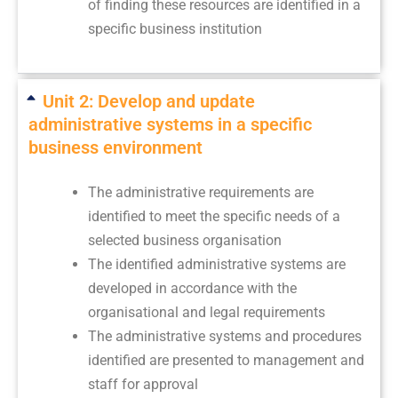
of finding these resources are identified in a
specific business institution
Unit 2: Develop and update
administrative systems in a specific
business environment
The administrative requirements are
identified to meet the specific needs of a
selected business organisation
The identified administrative systems are
developed in accordance with the
organisational and legal requirements
The administrative systems and procedures
identified are presented to management and
staff for approval