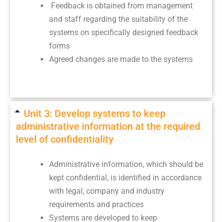
Feedback is obtained from management
and staff regarding the suitability of the
systems on specifically designed feedback
forms
Agreed changes are made to the systems
Unit 3: Develop systems to keep
administrative information at the required
level of confidentiality
Administrative information, which should be
kept confidential, is identified in accordance
with legal, company and industry
requirements and practices
Systems are developed to keep