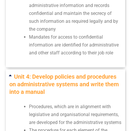
administrative information and records
confidential and maintain the secrecy of
such information as required legally and by
the company
Mandates for access to confidential
information are identified for administrative
and other staff according to their job role
Unit 4: Develop policies and procedures
on administrative systems and write them
into a manual
Procedures, which are in alignment with
legislative and organisational requirements,
are developed for the administrative systems
The procedure for each element of the