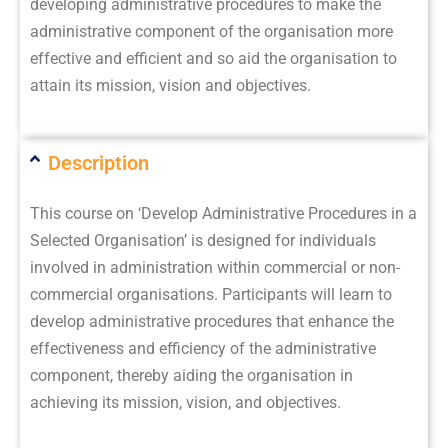
developing administrative procedures to make the
administrative component of the organisation more
effective and efficient and so aid the organisation to
attain its mission, vision and objectives.
Description
This course on ‘Develop Administrative Procedures in a
Selected Organisation’ is designed for individuals
involved in administration within commercial or non-
commercial organisations. Participants will learn to
develop administrative procedures that enhance the
effectiveness and efficiency of the administrative
component, thereby aiding the organisation in
achieving its mission, vision, and objectives.