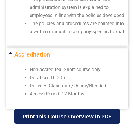
administration system is explained to
employees in line with the policies developed
The policies and procedures are collated into
a written manual in company-specific format
Accreditation
Non-accredited: Short course only
Duration: 1h 30m
Delivery: Classroom/Online/Blended
Access Period: 12 Months
Print this Course Overview in PDF