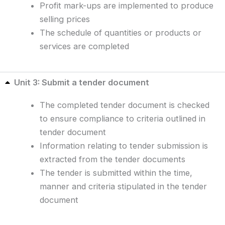
Profit mark-ups are implemented to produce
selling prices
The schedule of quantities or products or
services are completed
Unit 3: Submit a tender document
The completed tender document is checked
to ensure compliance to criteria outlined in
tender document
Information relating to tender submission is
extracted from the tender documents
The tender is submitted within the time,
manner and criteria stipulated in the tender
document