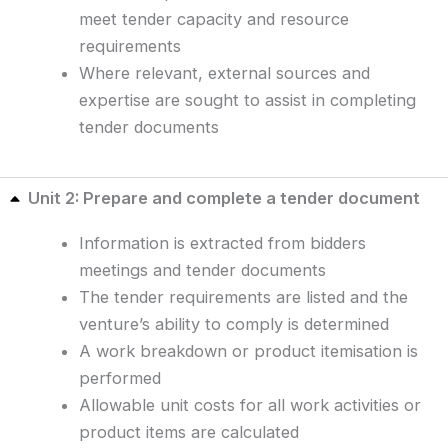
meet tender capacity and resource
requirements
Where relevant, external sources and
expertise are sought to assist in completing
tender documents
Unit 2: Prepare and complete a tender document
Information is extracted from bidders
meetings and tender documents
The tender requirements are listed and the
venture’s ability to comply is determined
A work breakdown or product itemisation is
performed
Allowable unit costs for all work activities or
product items are calculated