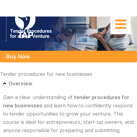
Skip
to
content
Buy Now
Tender procedures for new businesses
Overview
Gain a clear understanding of
tender procedures for
new businesses
and learn how to confidently respond
to tender opportunities to grow your venture. This
course is ideal for entrepreneurs, start-up owners, and
anyone responsible for preparing and submitting