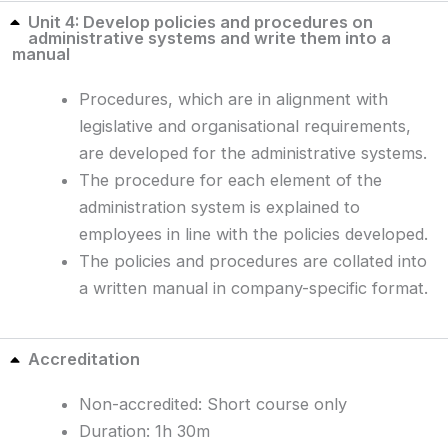
Unit 4: Develop policies and procedures on
administrative systems and write them into a
manual
Procedures, which are in alignment with
legislative and organisational requirements,
are developed for the administrative systems.
The procedure for each element of the
administration system is explained to
employees in line with the policies developed.
The policies and procedures are collated into
a written manual in company-specific format.
Accreditation
Non-accredited: Short course only
Duration: 1h 30m