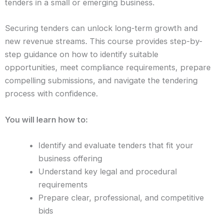
tenders in a small or emerging business.
Securing tenders can unlock long-term growth and
new revenue streams. This course provides step-by-
step guidance on how to identify suitable
opportunities, meet compliance requirements, prepare
compelling submissions, and navigate the tendering
process with confidence.
You will learn how to:
Identify and evaluate tenders that fit your
business offering
Understand key legal and procedural
requirements
Prepare clear, professional, and competitive
bids