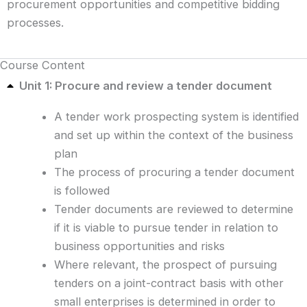
procurement opportunities and competitive bidding
processes.
Course Content
Unit 1: Procure and review a tender document
A tender work prospecting system is identified
and set up within the context of the business
plan
The process of procuring a tender document
is followed
Tender documents are reviewed to determine
if it is viable to pursue tender in relation to
business opportunities and risks
Where relevant, the prospect of pursuing
tenders on a joint-contract basis with other
small enterprises is determined in order to