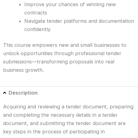
Improve your chances of winning new
contracts
Navigate tender platforms and documentation
confidently
This course empowers new and small businesses to
unlock opportunities through professional tender
submissions—transforming proposals into real
business growth.
Description
Acquiring and reviewing a tender document, preparing
and completing the necessary details in a tender
document, and submitting the tender document are
key steps in the process of participating in