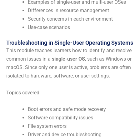
Examples of single-user and multi-user OSes
Differences in resource management
Security concerns in each environment
Use-case scenarios
Troubleshooting in Single-User Operating Systems
This module teaches learners how to identify and resolve
common issues in a
single-user OS
, such as Windows or
macOS. Since only one user is active, problems are often
isolated to hardware, software, or user settings.
Topics covered:
Boot errors and safe mode recovery
Software compatibility issues
File system errors
Driver and device troubleshooting