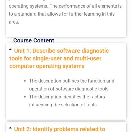
operating systems. The performance of all elements is
to a standard that allows for further learning in this
area.
Course Content
Unit 1: Describe software diagnostic
tools for single-user and multi-user
computer operating systems
The description outlines the function and
operation of software diagnostic tools
The description identifies the factors
influencing the selection of tools
Unit 2: Identify problems related to