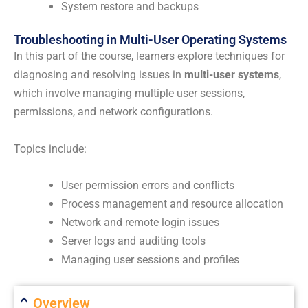
System restore and backups
Troubleshooting in Multi-User Operating Systems
In this part of the course, learners explore techniques for
diagnosing and resolving issues in
multi-user systems
,
which involve managing multiple user sessions,
permissions, and network configurations.
Topics include:
User permission errors and conflicts
Process management and resource allocation
Network and remote login issues
Server logs and auditing tools
Managing user sessions and profiles
Overview