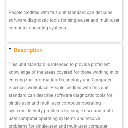
People credited with this unit standard can describe
software diagnostic tools for single-user and multi-user
computer operating systems.
Description
This unit standard is intended to provide proficient
knowledge of the areas covered for those working in or
entering the Information Technology and Computer
Sciences workplace. People credited with this unit
standard can describe software diagnostic tools for
single-user and multi-user computer operating
systems. Identify problems for single-user and multi-
user computer operating systems and resolve
problems for single-user and multi-user computer