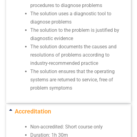
procedures to diagnose problems
The solution uses a diagnostic tool to
diagnose problems
The solution to the problem is justified by
diagnostic evidence
The solution documents the causes and
resolutions of problems according to
industry-recommended practice
The solution ensures that the operating
systems are returned to service, free of
problem symptoms
Accreditation
Non-accredited: Short course only
Duration: 1h 30m