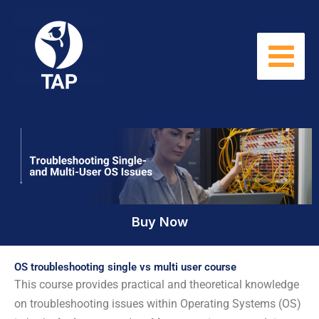
Skip
to
content
Buy Now
OS troubleshooting single vs multi user course
This course provides practical and theoretical knowledge
on troubleshooting issues within Operating Systems (OS)