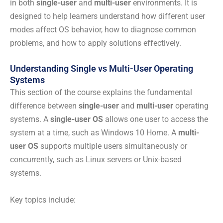
in both
single-user
and
multi-user
environments. It is
designed to help learners understand how different user
modes affect OS behavior, how to diagnose common
problems, and how to apply solutions effectively.
Understanding Single vs Multi-User Operating
Systems
This section of the course explains the fundamental
difference between
single-user
and
multi-user
operating
systems. A
single-user OS
allows one user to access the
system at a time, such as Windows 10 Home. A
multi-
user OS
supports multiple users simultaneously or
concurrently, such as Linux servers or Unix-based
systems.
Key topics include: