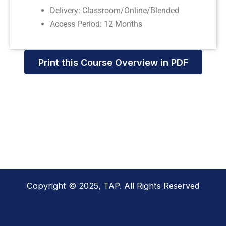
Delivery: Classroom/Online/Blended
Access Period: 12 Months
Print this Course Overview in PDF
Copyright © 2025, TAP. All Rights Reserved