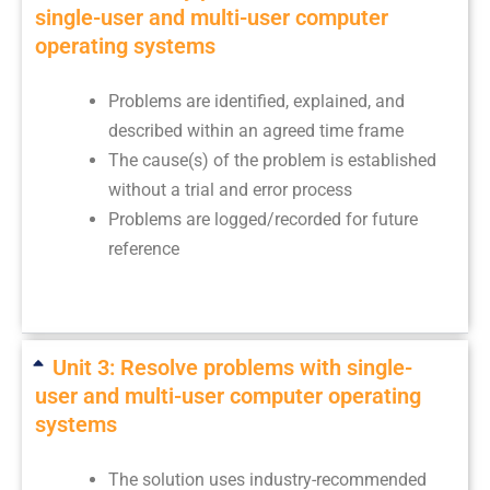
single-user and multi-user computer
operating systems
Problems are identified, explained, and
described within an agreed time frame
The cause(s) of the problem is established
without a trial and error process
Problems are logged/recorded for future
reference
Unit 3: Resolve problems with single-
user and multi-user computer operating
systems
The solution uses industry-recommended