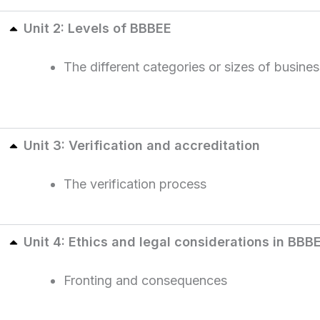
Unit 2: Levels of BBBEE
The different categories or sizes of busine
Unit 3: Verification and accreditation
The verification process
Unit 4: Ethics and legal considerations in BBB
Fronting and consequences