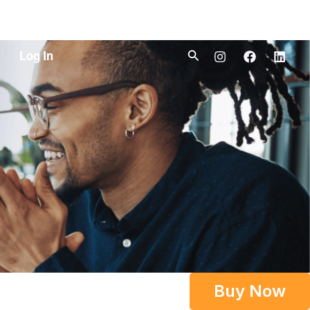
Search
Log In
Buy Now