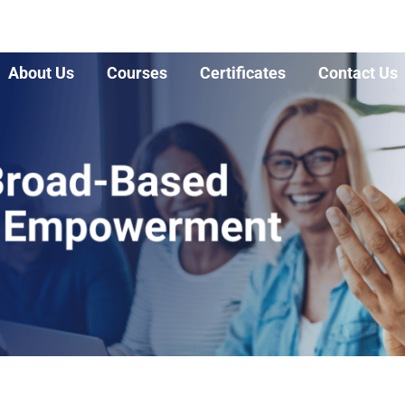
About Us
Courses
Certificates
Contact Us