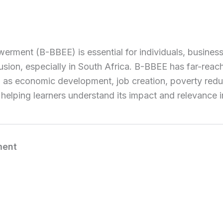
t (B-BBEE) is essential for individuals, businesses, 
usion, especially in South Africa. B-BBEE has far-rea
h as economic development, job creation, poverty redu
 helping learners understand its impact and relevance 
ment