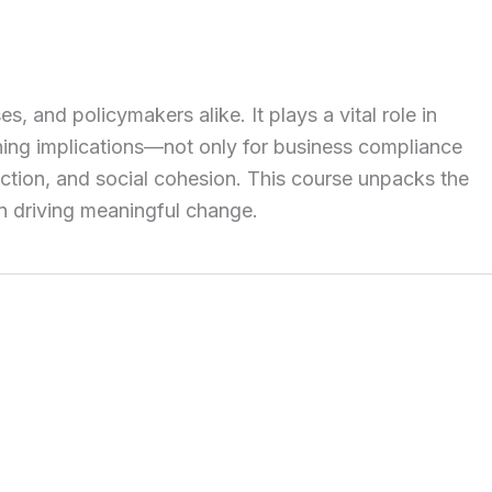
and policymakers alike. It plays a vital role in
ching implications—not only for business compliance
ction, and social cohesion. This course unpacks the
in driving meaningful change.