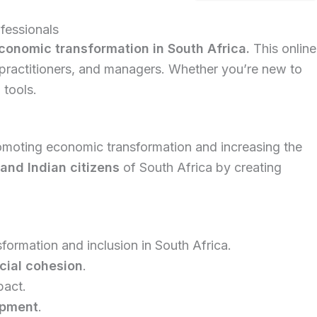
fessionals
onomic transformation in South Africa.
This online
 practitioners, and managers. Whether you’re new to
 tools.
omoting economic transformation and increasing the
and Indian citizens
of South Africa by creating
formation and inclusion in South Africa.
cial cohesion
.
pact.
opment
.