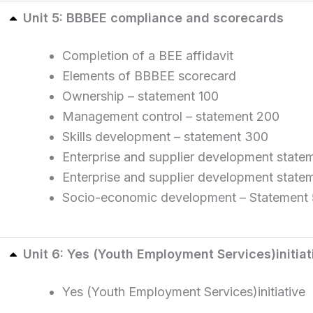
Unit 5: BBBEE compliance and scorecards
Completion of a BEE affidavit
Elements of BBBEE scorecard
Ownership – statement 100
Management control – statement 200
Skills development – statement 300
Enterprise and supplier development statem
Enterprise and supplier development state
Socio-economic development – Statement
Unit 6: Yes (Youth Employment Services)initiat
Yes (Youth Employment Services)initiative