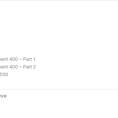
ent 400 – Part 1
ment 400 – Part 2
 500
ive