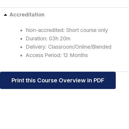
Accreditation
Non-accredited: Short course only
Duration: 03h 20m
Delivery: Classroom/Online/Blended
Access Period: 12 Months
Print this Course Overview in PDF