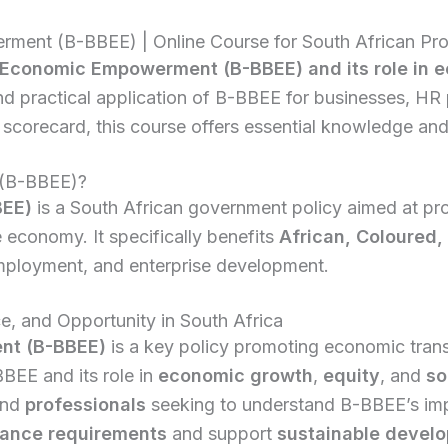
ent (B-BBEE) | Online Course for South African Pro
Economic Empowerment (B-BBEE) and its role in ec
and practical application of B-BBEE for businesses, HR
corecard, this course offers essential knowledge and
 (B-BBEE)?
BEE)
is a South African government policy aimed at pr
e economy. It specifically benefits
African, Coloured, 
employment, and enterprise development.
, and Opportunity in South Africa
nt (B-BBEE)
is a key policy promoting economic trans
BBEE and its role in
economic growth
,
equity
, and
so
and
professionals
seeking to understand B-BBEE’s im
ance requirements
and support
sustainable devel