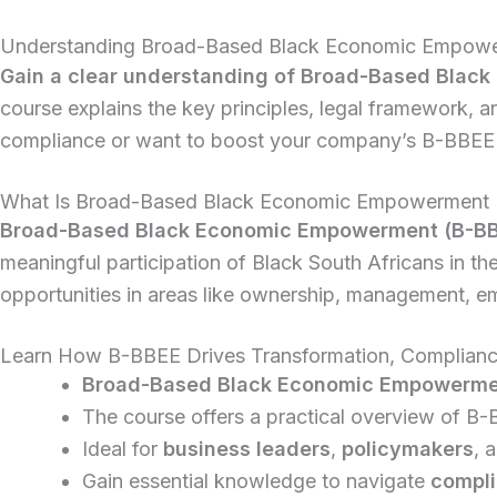
Understanding Broad-Based Black Economic Empowerm
Gain a clear understanding of Broad-Based Black 
course explains the key principles, legal framework, 
compliance or want to boost your company’s B-BBEE s
What Is Broad-Based Black Economic Empowerment
Broad-Based Black Economic Empowerment (B-B
meaningful participation of Black South Africans in th
opportunities in areas like ownership, management, 
Learn How B-BBEE Drives Transformation, Compliance
Broad-Based Black Economic Empowerme
The course offers a practical overview of B-
Ideal for
business leaders
,
policymakers
, 
Gain essential knowledge to navigate
compli