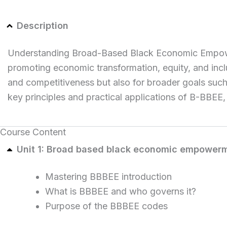
Description
Understanding Broad-Based Black Economic Empowermen
promoting economic transformation, equity, and incl
and competitiveness but also for broader goals suc
key principles and practical applications of B-BBEE,
Course Content
Unit 1: Broad based black economic empower
Mastering BBBEE introduction
What is BBBEE and who governs it?
Purpose of the BBBEE codes