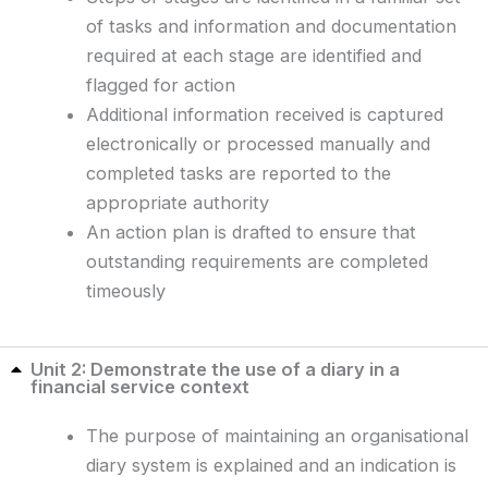
of tasks and information and documentation
required at each stage are identified and
flagged for action
Additional information received is captured
electronically or processed manually and
completed tasks are reported to the
appropriate authority
An action plan is drafted to ensure that
outstanding requirements are completed
timeously
Unit 2: Demonstrate the use of a diary in a
financial service context
The purpose of maintaining an organisational
diary system is explained and an indication is