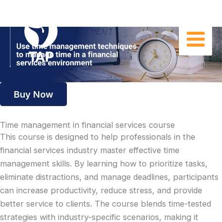
Skip
to
content
Buy Now
Time management in financial services course
This course is designed to help professionals in the
financial services industry master effective time
management skills. By learning how to prioritize tasks,
eliminate distractions, and manage deadlines, participants
can increase productivity, reduce stress, and provide
better service to clients. The course blends time-tested
strategies with industry-specific scenarios, making it