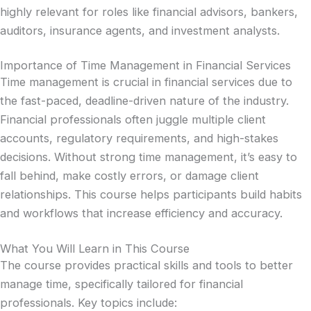
highly relevant for roles like financial advisors, bankers,
auditors, insurance agents, and investment analysts.
Importance of Time Management in Financial Services
Time management is crucial in financial services due to
the fast-paced, deadline-driven nature of the industry.
Financial professionals often juggle multiple client
accounts, regulatory requirements, and high-stakes
decisions. Without strong time management, it’s easy to
fall behind, make costly errors, or damage client
relationships. This course helps participants build habits
and workflows that increase efficiency and accuracy.
What You Will Learn in This Course
The course provides practical skills and tools to better
manage time, specifically tailored for financial
professionals. Key topics include: