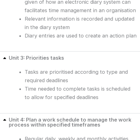
given of how an electronic diary system can
facilitates time management in an organisation
Relevant information is recorded and updated
in the diary system
Diary entries are used to create an action plan
Unit 3: Priorities tasks
Tasks are prioritised according to type and
required deadlines
Time needed to complete tasks is scheduled
to allow for specified deadlines
Unit 4: Plan a work schedule to manage the work
process within specified timeframes
Regular daily, weekly and monthly activities