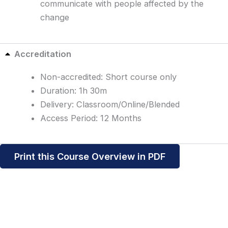
communicate with people affected by the
change
Accreditation
Non-accredited: Short course only
Duration: 1h 30m
Delivery: Classroom/Online/Blended
Access Period: 12 Months
Print this Course Overview in PDF