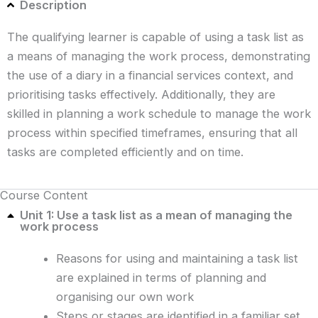
Description
The qualifying learner is capable of using a task list as
a means of managing the work process, demonstrating
the use of a diary in a financial services context, and
prioritising tasks effectively. Additionally, they are
skilled in planning a work schedule to manage the work
process within specified timeframes, ensuring that all
tasks are completed efficiently and on time.
Course Content
Unit 1: Use a task list as a mean of managing the
work process
Reasons for using and maintaining a task list
are explained in terms of planning and
organising our own work
Steps or stages are identified in a familiar set