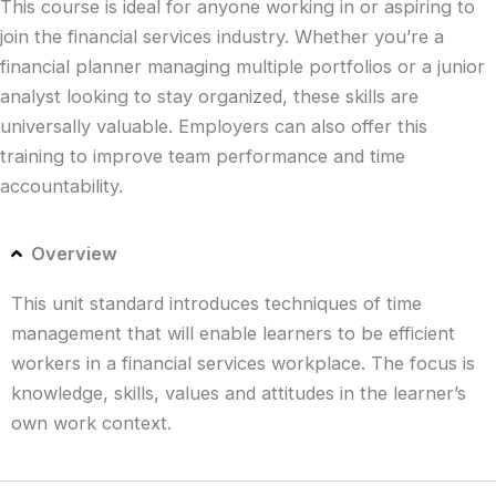
This course is ideal for anyone working in or aspiring to
join the financial services industry. Whether you’re a
financial planner managing multiple portfolios or a junior
analyst looking to stay organized, these skills are
universally valuable. Employers can also offer this
training to improve team performance and time
accountability.
Overview
This unit standard introduces techniques of time
management that will enable learners to be efficient
workers in a financial services workplace. The focus is
knowledge, skills, values and attitudes in the learner’s
own work context.