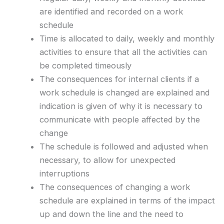
are identified and recorded on a work
schedule
Time is allocated to daily, weekly and monthly
activities to ensure that all the activities can
be completed timeously
The consequences for internal clients if a
work schedule is changed are explained and
indication is given of why it is necessary to
communicate with people affected by the
change
The schedule is followed and adjusted when
necessary, to allow for unexpected
interruptions
The consequences of changing a work
schedule are explained in terms of the impact
up and down the line and the need to