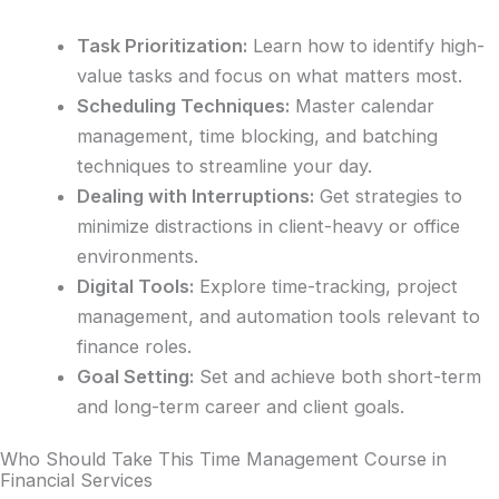
Task Prioritization:
Learn how to identify high-
value tasks and focus on what matters most.
Scheduling Techniques:
Master calendar
management, time blocking, and batching
techniques to streamline your day.
Dealing with Interruptions:
Get strategies to
minimize distractions in client-heavy or office
environments.
Digital Tools:
Explore time-tracking, project
management, and automation tools relevant to
finance roles.
Goal Setting:
Set and achieve both short-term
and long-term career and client goals.
Who Should Take This Time Management Course in
Financial Services